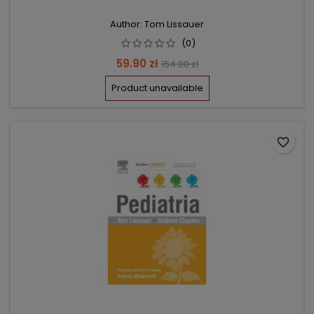
Author: Tom Lissauer
(0)
Price
Regular
59.90 zł
154.00 zł
price
Product unavailable
favorite_border