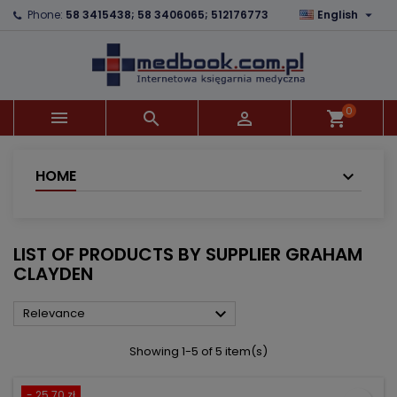

Phone:
58 3415438; 58 3406065; 512176773
English
×
×
×
×
Add to wishlist
((modalTitle))
Create wishlist
Sign in
add_circle_outline
((confirmMessage))
You need to be logged in to save products in your
Wishlist name
wishlist.
0



shopping_cart
((cancelText))
((modalDeleteText))
Cancel
Sign in
Cancel
Create wishlist
HOME
LIST OF PRODUCTS BY SUPPLIER GRAHAM
CLAYDEN

Relevance
Showing 1-5 of 5 item(s)
- 25.70 zł