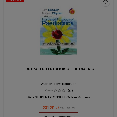
favorite_border
ILLUSTRATED TEXTBOOK OF PAEDIATRICS
Author: Tom Lissauer
(0)
With STUDENT CONSULT Online Access
Price
Regular
231.29 zł
256.99 zł
price
Product unavailable