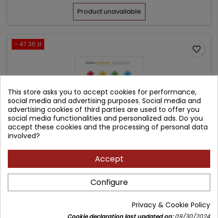
price
Product unavailable
- 47.36 zł
favorite_border
This store asks you to accept cookies for performance,
social media and advertising purposes. Social media and
advertising cookies of third parties are used to offer you
social media functionalities and personalized ads. Do you
accept these cookies and the processing of personal data
involved?
Accept
ILLUSTRATED TEXTBOOK OF PAEDIATRICS
Configure
Author: Tom Lissauer
Privacy & Cookie Policy
(0)
Cookie declaration last updated on:
09/30/2024