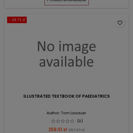
- 28.72 zł
favorite_border
ILLUSTRATED TEXTBOOK OF PAEDIATRICS
Author: Tom Lissauer
(0)
Price
Regular
258.51 zł
287.23 zł