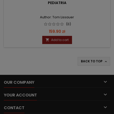
PEDIATRIA
Author: Tom Lissauer
(0)
Price
159.90 zł
Add to cart

BACK TO TOP


OUR COMPANY

YOUR ACCOUNT

CONTACT