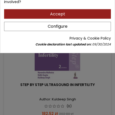
involved?
Accept
- 20.28 zł
favorite_border
Configure
Privacy & Cookie Policy
Cookie declaration last updated on:
09/30/2024
STEP BY STEP ULTRASOUND IN INFERTILITY
Author: Kuldeep Singh
(0)
Price
Regular
182.52 zł
202.80 zł