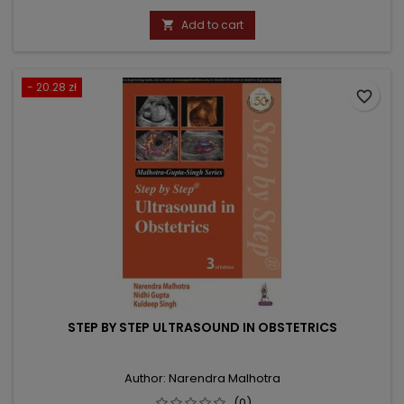
price
Add to cart

- 20.28 zł
favorite_border
STEP BY STEP ULTRASOUND IN OBSTETRICS
Author: Narendra Malhotra
(0)