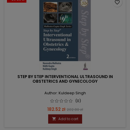
favorite_border
STEP BY STEP INTERVENTIONAL ULTRASOUND IN
OBSTETRICS AND GYNECOLOGY
Author: Kuldeep Singh
(0)
Price
Regular
182.52 zł
202.80 zł
price
Add to cart
