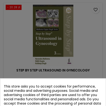
- 20.28 zł
favorite_border
STEP BY STEP ULTRASOUND IN GYNECOLOGY
Author: Narendra Malhotra
This store asks you to accept cookies for performance,
(0)
social media and advertising purposes. Social media and
advertising cookies of third parties are used to offer you
Price
Regular
182.52 zł
202.80 zł
social media functionalities and personalized ads. Do you
price
accept these cookies and the processing of personal data
Add to cart
