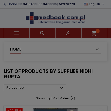

Phone:
58 3415438; 58 3406065; 512176773
English
×
×
×
×
Add to wishlist
((modalTitle))
Create wishlist
Sign in
add_circle_outline
((confirmMessage))
You need to be logged in to save products in your
Wishlist name
wishlist.
0



shopping_cart
((cancelText))
((modalDeleteText))
Cancel
Sign in
Cancel
Create wishlist
HOME
LIST OF PRODUCTS BY SUPPLIER NIDHI
GUPTA

Relevance
Showing 1-4 of 4 item(s)
- 20.28 zł