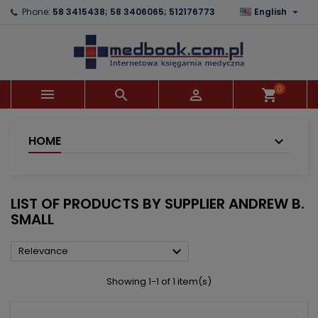

Phone:
58 3415438; 58 3406065; 512176773
English
×
×
×
×
Add to wishlist
((modalTitle))
Create wishlist
Sign in
add_circle_outline
((confirmMessage))
You need to be logged in to save products in your
Wishlist name
wishlist.
0



shopping_cart
((cancelText))
((modalDeleteText))
Cancel
Sign in
Cancel
Create wishlist
HOME
LIST OF PRODUCTS BY SUPPLIER ANDREW B.
SMALL

Relevance
Showing 1-1 of 1 item(s)