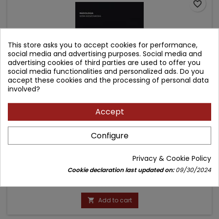
favorite_border
This store asks you to accept cookies for performance,
social media and advertising purposes. Social media and
advertising cookies of third parties are used to offer you
social media functionalities and personalized ads. Do you
accept these cookies and the processing of personal data
involved?
Accept
100 ROZPOZNAŃ - URAZY (Z SERII POCKET RADIOLOGIST
Configure
TOP 100 DIAGNOSES)
Author: Robert A. Novelline
Privacy & Cookie Policy
(0)
Cookie declaration last updated on:
09/30/2024
Price
99.90 zł
Add to cart
