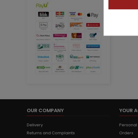
OUR COMPANY
YOUR 
Delivery
Personal 
Returns and Complaints
Orders