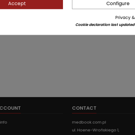
Accept
Configure
Privacy &
Cookie declaration last updated
ACCOUNT
CONTACT
info
medbook.com.pl
ul. Hoene-Wrońskiego 1,