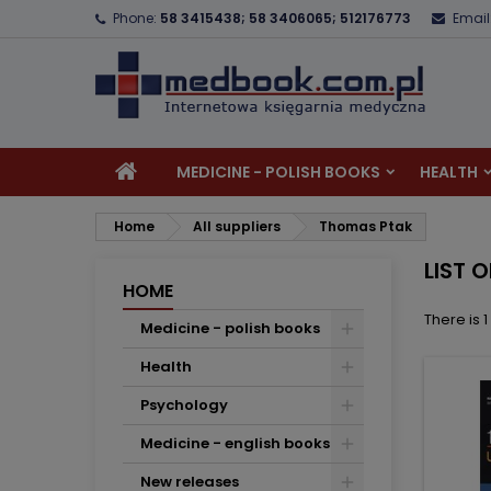
Phone:
58 3415438; 58 3406065; 512176773
Email
A
(
C
S
add_circle_outline
((
Yo
Wi
MEDICINE - POLISH BOOKS
HEALTH
Home
All suppliers
Thomas Ptak
LIST 
HOME
There is 
Medicine - polish books
Health
Psychology
Medicine - english books
New releases