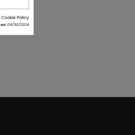
 Cookie Policy
 on:
09/30/2024