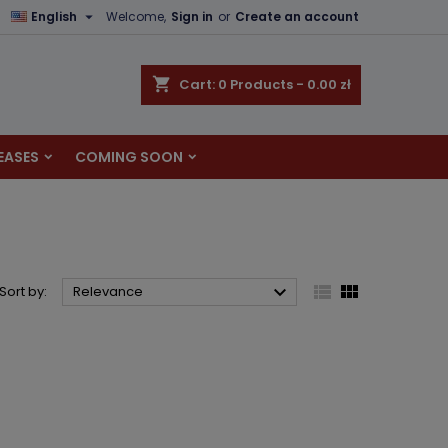

English
Welcome,
Sign in
or
Create an account
×
×
×
×
shopping_cart
Cart:
0
Products - 0.00 zł
EASES
COMING SOON
)
n
t



Sort by:
Relevance