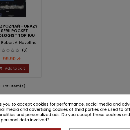
OZPOZNAŃ - URAZY
 SERII POCKET
OLOGIST TOP 100
DIAGNOSES)
 Robert A. Novelline
(0)
Price
99.90 zł
Add to cart

-1 of 1 item(s)
ks you to accept cookies for performance, social media and adve
ial media and advertising cookies of third parties are used to of
nalities and personalized ads. Do you accept these cookies and
 personal data involved?