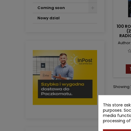
Coming soon
Nowy dzial
100 R
(Z
RADI
Author:
Showing 1
This store as
purposes. Soc
media functio
processing of