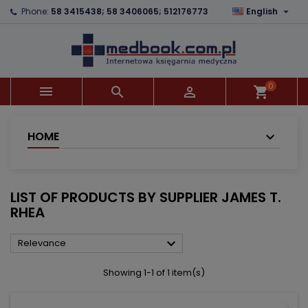

Phone:
58 3415438; 58 3406065; 512176773
English
×
×
×
×
Add to wishlist
((modalTitle))
Create wishlist
Sign in
add_circle_outline
((confirmMessage))
You need to be logged in to save products in your
Wishlist name
wishlist.
0



shopping_cart
((cancelText))
((modalDeleteText))
Cancel
Sign in
Cancel
Create wishlist
HOME
LIST OF PRODUCTS BY SUPPLIER JAMES T.
RHEA

Relevance
Showing 1-1 of 1 item(s)