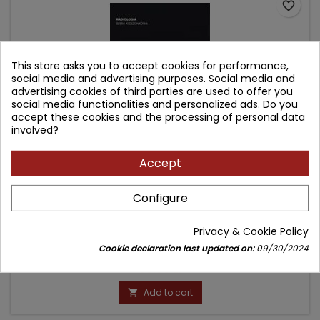
favorite_border
This store asks you to accept cookies for performance,
social media and advertising purposes. Social media and
advertising cookies of third parties are used to offer you
social media functionalities and personalized ads. Do you
accept these cookies and the processing of personal data
involved?
Accept
100 ROZPOZNAŃ - URAZY (Z SERII POCKET RADIOLOGIST
Configure
TOP 100 DIAGNOSES)
Author: Robert A. Novelline
Privacy & Cookie Policy
(0)
Cookie declaration last updated on:
09/30/2024
Price
99.90 zł
Add to cart
