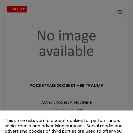
- 34.00 zł
favorite_border
POCKETRADIOLOGIST - ER TRAUMA
Author: Robert A. Novelline
(0)
Top 100 Diagnoses
This store asks you to accept cookies for performance,
social media and advertising purposes. Social media and
Price
Regular
306.00 zł
340.00 zł
advertising cookies of third parties are used to offer you