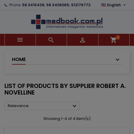

Phone:
58 3415438; 58 3406065; 512176773
English
×
×
×
×
Add to wishlist
((modalTitle))
Create wishlist
Sign in
add_circle_outline
((confirmMessage))
You need to be logged in to save products in your
Wishlist name
wishlist.
0



shopping_cart
((cancelText))
((modalDeleteText))
Cancel
Sign in
Cancel
Create wishlist
HOME
LIST OF PRODUCTS BY SUPPLIER ROBERT A.
NOVELLINE

Relevance
Showing 1-4 of 4 item(s)