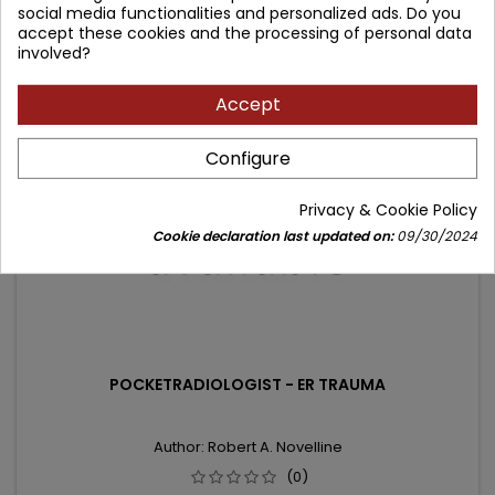
social media functionalities and personalized ads. Do you
price
Product unavailable
accept these cookies and the processing of personal data
involved?
- 37.78 zł
Accept
favorite_border
Configure
Privacy & Cookie Policy
Cookie declaration last updated on:
09/30/2024
POCKETRADIOLOGIST - ER TRAUMA
Author: Robert A. Novelline
(0)