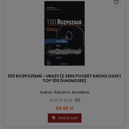
favorite_border
100 ROZPOZNAŃ - URAZY (Z SERII POCKET RADIOLOGIST
TOP 100 DIAGNOSES)
Author: Robert A. Novelline
(0)
Price
99.90 zł
Add to cart
