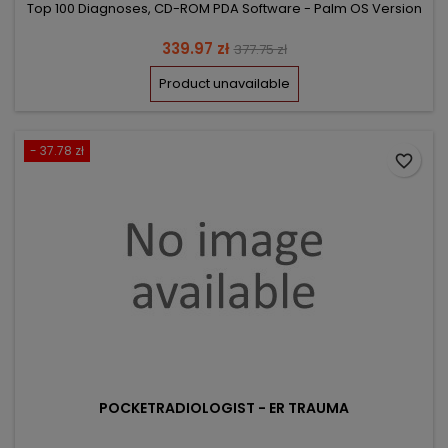
Top 100 Diagnoses, CD-ROM PDA Software - Palm OS Version
Price
Regular
339.97 zł
377.75 zł
price
Product unavailable
- 37.78 zł
favorite_border
POCKETRADIOLOGIST - ER TRAUMA