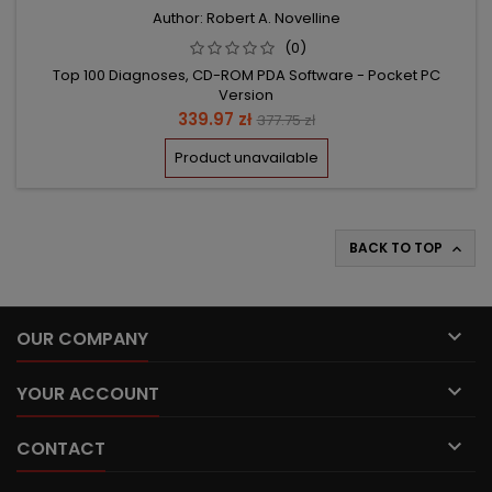
Author: Robert A. Novelline
(0)
Top 100 Diagnoses, CD-ROM PDA Software - Pocket PC
Version
Price
Regular
339.97 zł
377.75 zł
price
Product unavailable
BACK TO TOP


OUR COMPANY

YOUR ACCOUNT

CONTACT