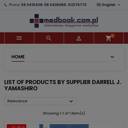

Phone:
58 3415438; 58 3406065; 512176773
English
×
×
×
×
Add to wishlist
((modalTitle))
Create wishlist
Sign in
add_circle_outline
((confirmMessage))
You need to be logged in to save products in your
Wishlist name
wishlist.
0



shopping_cart
((cancelText))
((modalDeleteText))
Cancel
Sign in
Cancel
Create wishlist
HOME
LIST OF PRODUCTS BY SUPPLIER DARRELL J.
YAMASHIRO

Relevance
Showing 1-1 of 1 item(s)
- 30.99 zł