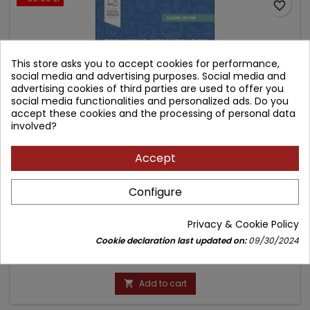
favorite_border
This store asks you to accept cookies for performance,
social media and advertising purposes. Social media and
advertising cookies of third parties are used to offer you
social media functionalities and personalized ads. Do you
accept these cookies and the processing of personal data
involved?
Accept
PEDIATRIC HEMATOLOGY & ONCOLOGY SECRETS
Configure
Author: Michael A. Weiner
Privacy & Cookie Policy
(0)
Cookie declaration last updated on:
09/30/2024
Price
Regular
175.60 zł
206.59 zł
price
Add to cart
