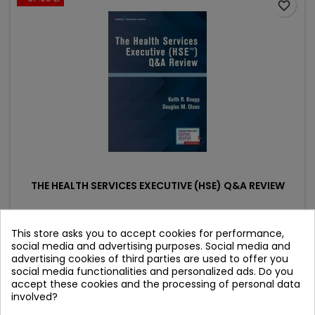
favorite_border
THE HEALTH SERVICES EXECUTIVE (HSE) Q&A REVIEW
Author: Douglas M. Olson
This store asks you to accept cookies for performance,
(0)
social media and advertising purposes. Social media and
advertising cookies of third parties are used to offer you
Price
Regular
341.90 zł
379.89 zł
social media functionalities and personalized ads. Do you
price
accept these cookies and the processing of personal data
Product unavailable
involved?