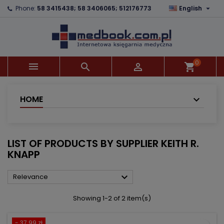

Phone:
58 3415438; 58 3406065; 512176773
English
×
×
×
×
Add to wishlist
((modalTitle))
Create wishlist
Sign in
add_circle_outline
((confirmMessage))
You need to be logged in to save products in your
Wishlist name
wishlist.
0



shopping_cart
((cancelText))
((modalDeleteText))
Cancel
Sign in
Cancel
Create wishlist
HOME
LIST OF PRODUCTS BY SUPPLIER KEITH R.
KNAPP

Relevance
Showing 1-2 of 2 item(s)
- 37.99 zł