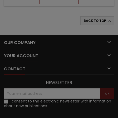
BACK TO TOP


OUR COMPANY

YOUR ACCOUNT

CONTACT
NEWSLETTER
I consent to the electronic newsletter with information
about new publications.