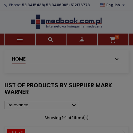

Phone:
58 3415438; 58 3406065; 512176773
English
×
×
×
×
Add to wishlist
((modalTitle))
Create wishlist
Sign in
add_circle_outline
((confirmMessage))
You need to be logged in to save products in your
Wishlist name
wishlist.
0



shopping_cart
((cancelText))
((modalDeleteText))
Cancel
Sign in
Cancel
Create wishlist
HOME
LIST OF PRODUCTS BY SUPPLIER MARK
WARNER

Relevance
Showing 1-1 of 1 item(s)
- 11.05 zł