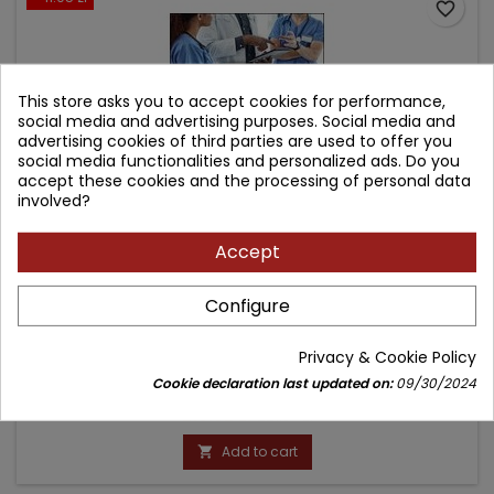
favorite_border
This store asks you to accept cookies for performance,
social media and advertising purposes. Social media and
advertising cookies of third parties are used to offer you
social media functionalities and personalized ads. Do you
accept these cookies and the processing of personal data
involved?
Accept
CASE FILES INTERNAL MEDICINE, SIXTH EDITION
Configure
Author: Eugene Toy
Privacy & Cookie Policy
(0)
Cookie declaration last updated on:
09/30/2024
Price
Regular
210.02 zł
221.07 zł
price
Add to cart
