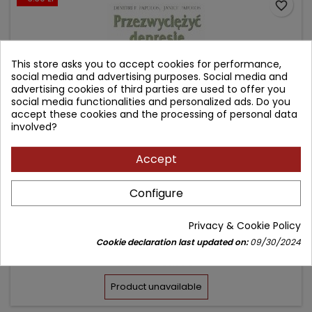
favorite_border
This store asks you to accept cookies for performance,
social media and advertising purposes. Social media and
advertising cookies of third parties are used to offer you
social media functionalities and personalized ads. Do you
accept these cookies and the processing of personal data
involved?
Accept
PRZEZWYCIĘŻYĆ DEPRESJĘ
Configure
Author: Demitri F. Papolos
Privacy & Cookie Policy
(0)
Cookie declaration last updated on:
09/30/2024
Price
Regular
29.70 zł
33.00 zł
price
Product unavailable