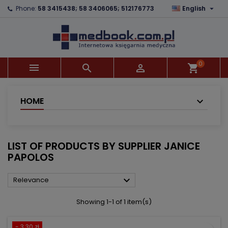

Phone:
58 3415438; 58 3406065; 512176773
English
×
×
×
×
Add to wishlist
((modalTitle))
Create wishlist
Sign in
add_circle_outline
((confirmMessage))
You need to be logged in to save products in your
Wishlist name
wishlist.
0



shopping_cart
((cancelText))
((modalDeleteText))
Cancel
Sign in
Cancel
Create wishlist
HOME
LIST OF PRODUCTS BY SUPPLIER JANICE
PAPOLOS

Relevance
Showing 1-1 of 1 item(s)
- 3.30 zł