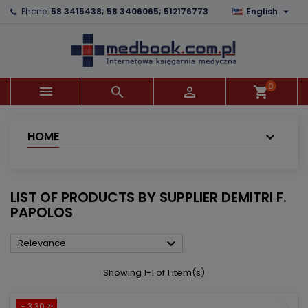

Phone:
58 3415438; 58 3406065; 512176773
English
×
×
×
×
Add to wishlist
((modalTitle))
Create wishlist
Sign in
add_circle_outline
((confirmMessage))
You need to be logged in to save products in your
Wishlist name
wishlist.
0



shopping_cart
((cancelText))
((modalDeleteText))
Cancel
Sign in
Cancel
Create wishlist
HOME
LIST OF PRODUCTS BY SUPPLIER DEMITRI F.
PAPOLOS

Relevance
Showing 1-1 of 1 item(s)
- 3.30 zł