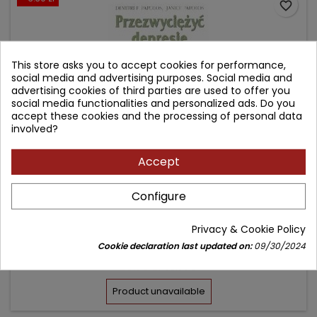
favorite_border
This store asks you to accept cookies for performance,
social media and advertising purposes. Social media and
advertising cookies of third parties are used to offer you
social media functionalities and personalized ads. Do you
accept these cookies and the processing of personal data
involved?
Accept
PRZEZWYCIĘŻYĆ DEPRESJĘ
Configure
Author: Demitri F. Papolos
Privacy & Cookie Policy
(0)
Cookie declaration last updated on:
09/30/2024
Price
Regular
29.70 zł
33.00 zł
price
Product unavailable