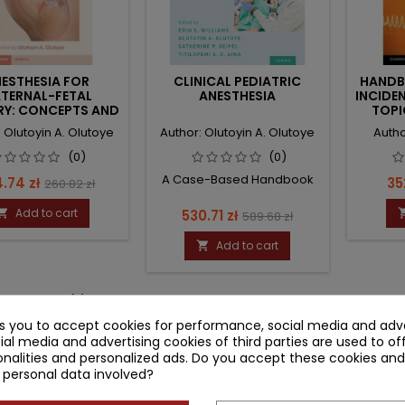
ESTHESIA FOR
CLINICAL PEDIATRIC
HANDB
TERNAL-FETAL
ANESTHESIA
INCIDE
RY: CONCEPTS AND
TOPI
NICAL PRACTICE
AN
 Olutoyin A. Olutoye
Author: Olutoyin A. Olutoye
Autho
(0)
(0)
A Case-Based Handbook
ce
Regular
Pr
.74 zł
352
260.82 zł
price
Add to cart
Price
Regular

530.71 zł
589.68 zł
price
Add to cart

-3 of 3 item(s)
ks you to accept cookies for performance, social media and adve
ial media and advertising cookies of third parties are used to of
nalities and personalized ads. Do you accept these cookies and
 personal data involved?