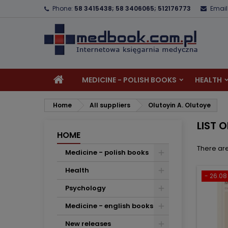
Phone:
58 3415438; 58 3406065; 512176773
Email
A
(
C
S
add_circle_outline
((
Yo
Wi
MEDICINE - POLISH BOOKS
HEALTH
Home
All suppliers
Olutoyin A. Olutoye
LIST 
HOME
There are
Medicine - polish books
Health
- 26.08 
Psychology
Medicine - english books
New releases