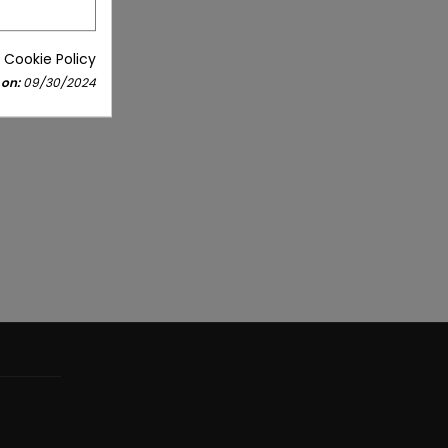
 Cookie Policy
 on:
09/30/2024