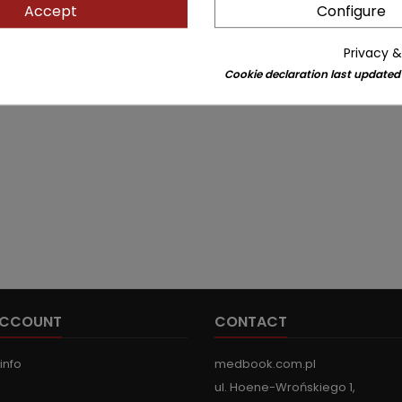
Accept
Configure
Privacy &
Cookie declaration last updated
ACCOUNT
CONTACT
info
medbook.com.pl
ul. Hoene-Wrońskiego 1,