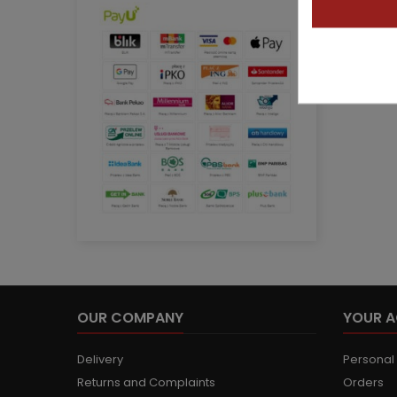
OUR COMPANY
YOUR 
Delivery
Personal 
Returns and Complaints
Orders