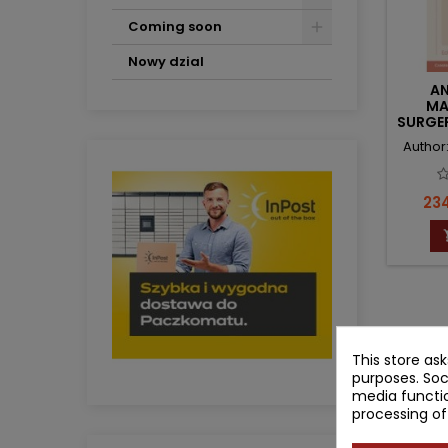
Coming soon
Nowy dzial
AN
MA
SURGE
CLI
Author:
Pri
234
Showing 1
This store as
purposes. Soc
media functio
processing of