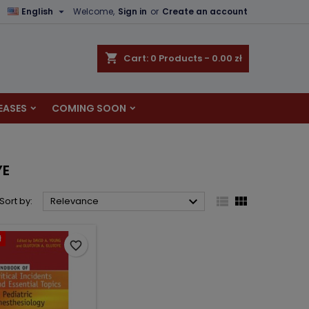

English
Welcome,
Sign in
or
Create an account
×
×
×
×
shopping_cart
Cart:
0
Products - 0.00 zł
EASES
COMING SOON
)
n
t
YE



Sort by:
Relevance
ł
favorite_border