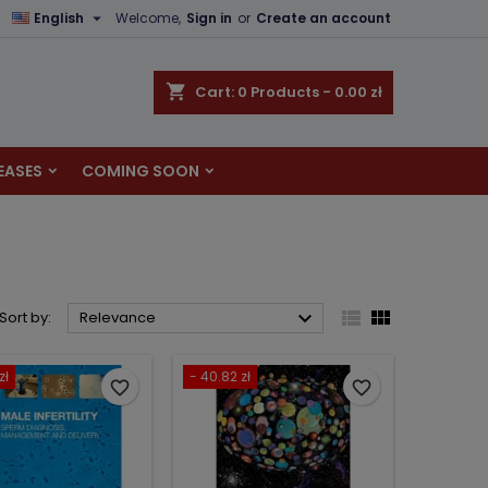

English
Welcome,
Sign in
or
Create an account
×
×
×
×
shopping_cart
Cart:
0
Products - 0.00 zł
EASES
COMING SOON
)
n
t



Sort by:
Relevance
zł
- 40.82 zł
favorite_border
favorite_border