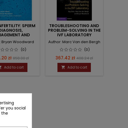
NFERTILITY: SPERM
TROUBLESHOOTING AND
DIAGNOSIS,
PROBLEM-SOLVING IN THE
AGEMENT AND
IVF LABORATORY
DELIVERY
r: Bryan Woodward
Author: Marc Van den Bergh
(0)
(0)
ce
Regular
Price
Regular
.20 zł
367.42 zł
858.00 zł
408.24 zł
price
price
Add to cart
Add to cart


rtising
fer you social
 the