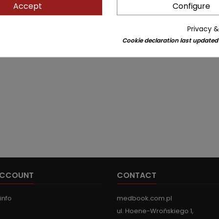
Accept
Configure
Privacy &
Cookie declaration last updated
ACCOUNT
CONTACT
info
medbook.com.pl
ul. Hoene-Wrońskiego 1,