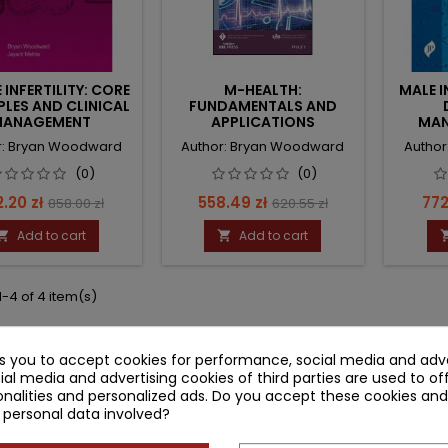
 INFERTILITY: CORE
M-HEALTH:
MALE I
PLES AND CLINICAL
FUNDAMENTALS AND
ANAGEMENT
APPLICATIONS
MAN
r: Bryan Woodward
Author: Bryan Woodward
Autho
(0)
(0)
ce
Regular
Price
Regular
Pri
.20 zł
558.49 zł
772
858.00 zł
620.55 zł
price
price
Add to cart
Add to cart


-4 of 4 item(s)
ks you to accept cookies for performance, social media and adve
ial media and advertising cookies of third parties are used to of
nalities and personalized ads. Do you accept these cookies and
 personal data involved?