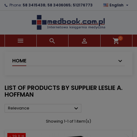

Phone:
58 3415438; 58 3406065; 512176773
English
×
×
×
×
Add to wishlist
((modalTitle))
Create wishlist
Sign in
add_circle_outline
((confirmMessage))
You need to be logged in to save products in your
Wishlist name
wishlist.
0



shopping_cart
((cancelText))
((modalDeleteText))
Cancel
Sign in
Cancel
Create wishlist
HOME
LIST OF PRODUCTS BY SUPPLIER LESLIE A.
HOFFMAN

Relevance
Showing 1-1 of 1 item(s)
- 39.11 zł