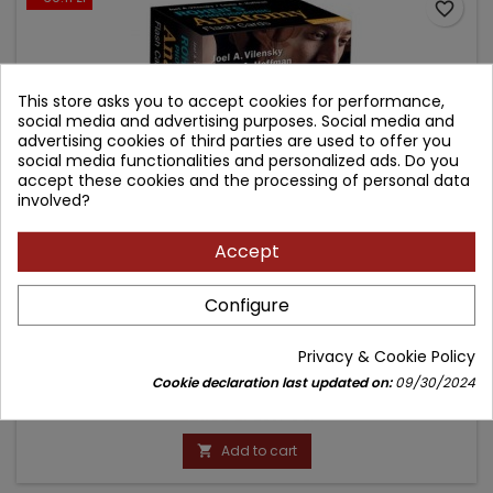
favorite_border
This store asks you to accept cookies for performance,
social media and advertising purposes. Social media and
advertising cookies of third parties are used to offer you
social media functionalities and personalized ads. Do you
accept these cookies and the processing of personal data
involved?
Accept
ROHEN'S PHOTOGRAPHIC ANATOMY FLASH CARDS
Configure
Author: Chihiro Yokochi
Privacy & Cookie Policy
(0)
Cookie declaration last updated on:
09/30/2024
Price
Regular
221.65 zł
260.76 zł
price
Add to cart
