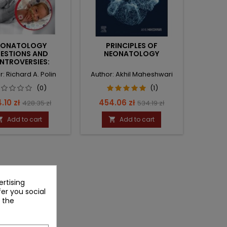
EONATOLOGY
PRINCIPLES OF
ESTIONS AND
NEONATOLOGY
NTROVERSIES:
ATOLOGY AND
r: Richard A. Polin
Author: Akhil Maheshwari
FUSION MEDICINE
(0)
(1)
ce
Regular
Price
Regular
.10 zł
454.06 zł
428.35 zł
534.19 zł
price
price
Add to cart
Add to cart


rtising
fer you social
 the