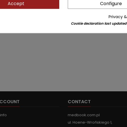
Accept
Configure
Privacy &
Cookie declaration last updated
ACCOUNT
CONTACT
info
medbook.com.pl
ul. Hoene-Wrońskiego 1,