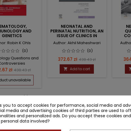
EMATOLOGY,
NEONATAL AND
N
MUNOLOGY AND
PERINATAL NUTRITION, AN
QU
GENETICS
ISSUE OF CLINICS IN
CO
PERINATOLOGY
HEM
hor: Robin K Ohls
Author: Akhil Maheshwari
Autho
TRANS
(0)
(0)
logy Questions and
Price
Regular
Pri
372.67 zł
364
438.43 zł
Controversies
price
ce
Regular
Add to cart
.67 zł

438.43 zł
price
duct unavailable
-4 of 4 item(s)
ks you to accept cookies for performance, social media and adve
ial media and advertising cookies of third parties are used to of
nalities and personalized ads. Do you accept these cookies and
 personal data involved?