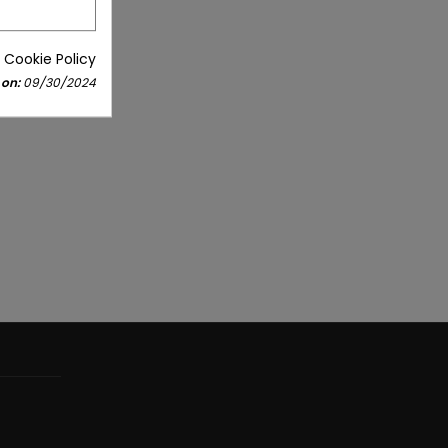
 Cookie Policy
 on:
09/30/2024