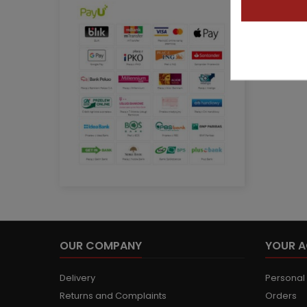
OUR COMPANY
YOUR 
Delivery
Personal 
Returns and Complaints
Orders