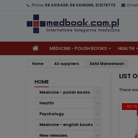
Phone:
58 3415438; 58 3406065; 512176773
Email
A
(
C
S
add_circle_outline
((
Yo
Wi
MEDICINE - POLISH BOOKS
HEALTH
Home
All suppliers
Akhil Maheshwari
LIST 
HOME
There are
Medicine - polish books
Health
- 65.76 
Psychology
Medicine - english books
New releases