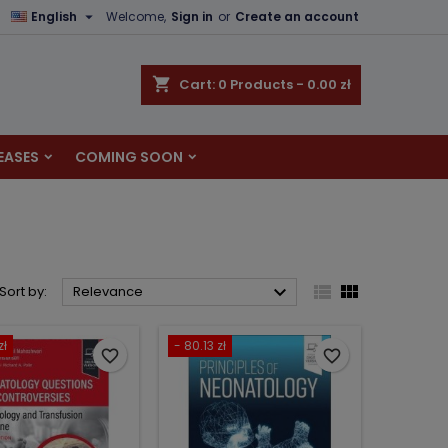

English
Welcome,
Sign in
or
Create an account
×
×
×
×
shopping_cart
Cart:
0
Products - 0.00 zł
EASES
COMING SOON
)
n
t



Sort by:
Relevance
zł
- 80.13 zł
favorite_border
favorite_border