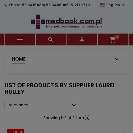

Phone:
58 3415438; 58 3406065; 512176773
English
×
×
×
×
Add to wishlist
((modalTitle))
Create wishlist
Sign in
add_circle_outline
((confirmMessage))
You need to be logged in to save products in your
Wishlist name
wishlist.
0



shopping_cart
((cancelText))
((modalDeleteText))
Cancel
Sign in
Cancel
Create wishlist
HOME
LIST OF PRODUCTS BY SUPPLIER LAUREL
HULLEY

Relevance
Showing 1-2 of 2 item(s)
- 7.10 zł