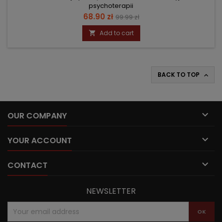
psychoterapii
Price
Regular
68.90 zł
99.99 zł
price
Add to cart

BACK TO TOP


OUR COMPANY

YOUR ACCOUNT

CONTACT
NEWSLETTER