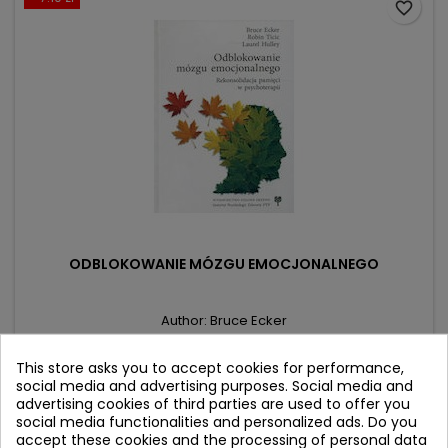
favorite_border
ODBLOKOWANIE MÓZGU EMOCJONALNEGO
Author: Bruce Ecker
(0)
This store asks you to accept cookies for performance,
Rekonsolidacja pamięci w psychoterapii
social media and advertising purposes. Social media and
advertising cookies of third parties are used to offer you
Price
Regular
43.90 zł
51.00 zł
social media functionalities and personalized ads. Do you
price
accept these cookies and the processing of personal data
Product unavailable