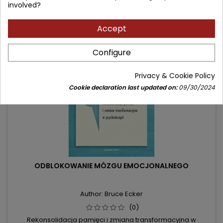
involved?
Accept
- 31.09 zł
favorite_border
Configure
Privacy & Cookie Policy
Cookie declaration last updated on:
09/30/2024
ODBLOKOWANIE MÓZGU EMOCJONALNEGO
Author: Bruce Ecker
(0)
Rekonsolidacja pamięci i zmiana transformacyjna w