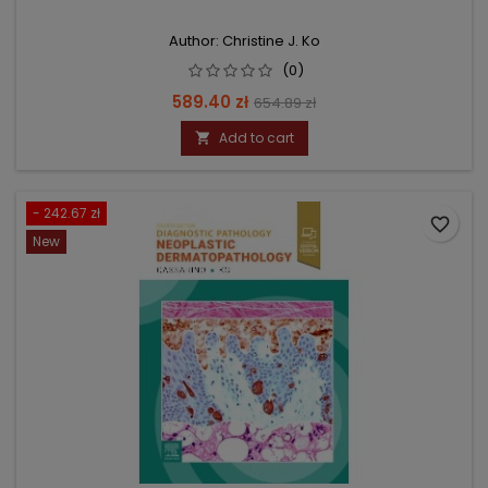
Author: Christine J. Ko
(0)
Price
Regular
589.40 zł
654.89 zł
price
Add to cart

- 242.67 zł
favorite_border
New