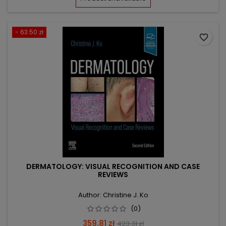
- 63.50 zł
favorite_border
DERMATOLOGY: VISUAL RECOGNITION AND CASE
REVIEWS
Author: Christine J. Ko
(0)
Price
Regular
359.81 zł
423.31 zł