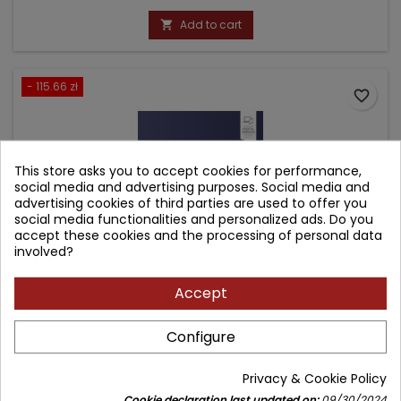
price
Add to cart

- 115.66 zł
favorite_border
This store asks you to accept cookies for performance,
social media and advertising purposes. Social media and
advertising cookies of third parties are used to offer you
social media functionalities and personalized ads. Do you
accept these cookies and the processing of personal data
involved?
Accept
DERMATOPATHOLOGY
Configure
Author: Dirk Elston
Privacy & Cookie Policy
(0)
Cookie declaration last updated on:
09/30/2024