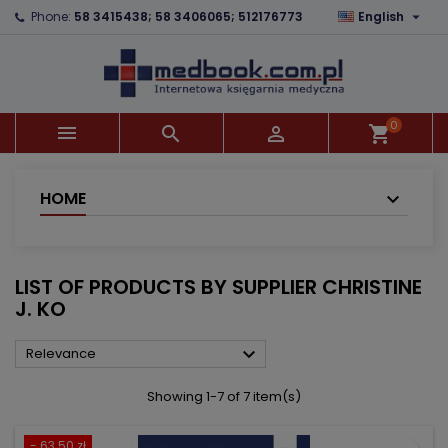

Phone:
58 3415438; 58 3406065; 512176773
English
×
×
×
×
Add to wishlist
((modalTitle))
Create wishlist
Sign in
add_circle_outline
((confirmMessage))
You need to be logged in to save products in your
Wishlist name
wishlist.
0



shopping_cart
((cancelText))
((modalDeleteText))
Cancel
Sign in
Cancel
Create wishlist
HOME
LIST OF PRODUCTS BY SUPPLIER CHRISTINE
J. KO

Relevance
Showing 1-7 of 7 item(s)
- 63.50 zł