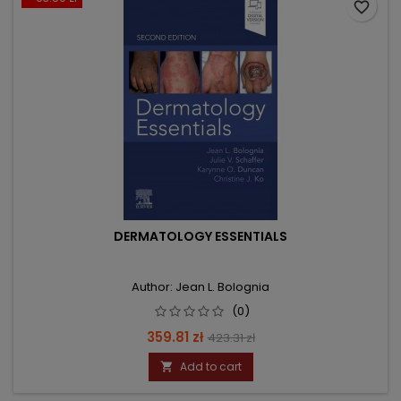
favorite_border
DERMATOLOGY ESSENTIALS
Author: Jean L. Bolognia
(0)
Price
Regular
359.81 zł
423.31 zł
price
Add to cart
