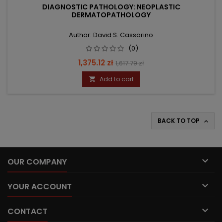
DIAGNOSTIC PATHOLOGY: NEOPLASTIC
DERMATOPATHOLOGY
Author: David S. Cassarino
(0)
Price
Regular
1,375.12 zł
1,617.79 zł
price
Add to cart

BACK TO TOP


OUR COMPANY

YOUR ACCOUNT

CONTACT