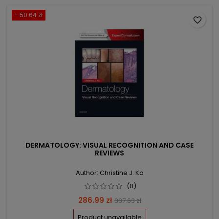
- 50.64 zł
favorite_border
DERMATOLOGY: VISUAL RECOGNITION AND CASE
REVIEWS
Author: Christine J. Ko
(0)
Price
Regular
286.99 zł
337.63 zł
price
Product unavailable