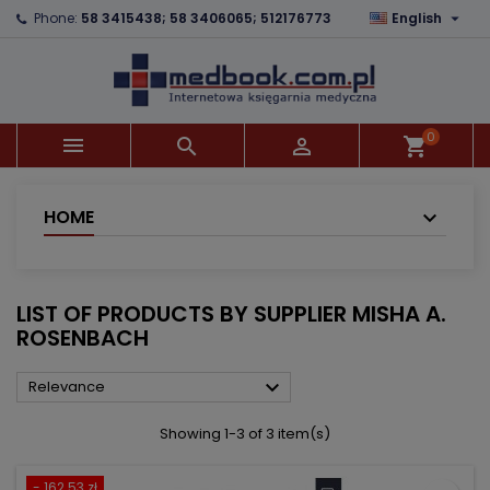

Phone:
58 3415438; 58 3406065; 512176773
English
×
×
×
×
Add to wishlist
((modalTitle))
Create wishlist
Sign in
add_circle_outline
((confirmMessage))
You need to be logged in to save products in your
Wishlist name
wishlist.
0



shopping_cart
((cancelText))
((modalDeleteText))
Cancel
Sign in
Cancel
Create wishlist
HOME
LIST OF PRODUCTS BY SUPPLIER MISHA A.
ROSENBACH

Relevance
Showing 1-3 of 3 item(s)
- 162.53 zł