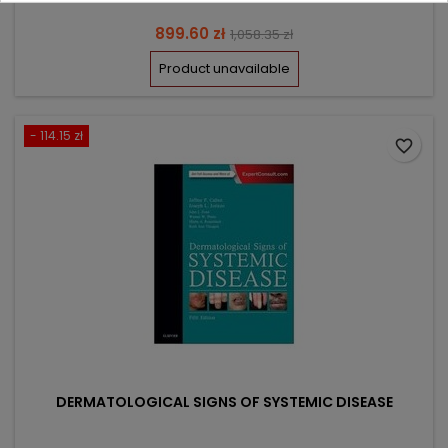
Price
Regular
899.60 zł
1,058.35 zł
price
Product unavailable
- 114.15 zł
favorite_border
DERMATOLOGICAL SIGNS OF SYSTEMIC DISEASE