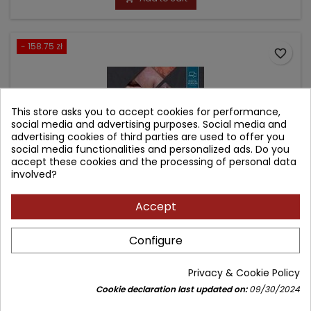
- 158.75 zł
favorite_border
This store asks you to accept cookies for performance,
social media and advertising purposes. Social media and
advertising cookies of third parties are used to offer you
social media functionalities and personalized ads. Do you
accept these cookies and the processing of personal data
involved?
Accept
ANDREWS' DISEASES OF THE SKIN
Configure
Author: William D. James
Privacy & Cookie Policy
(0)
Cookie declaration last updated on:
09/30/2024
Clinical Dermatology