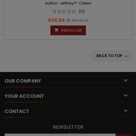
Author: Jeffrey P. Callen
(0)
Price
Regular
646.84 zł
760.99 zł
price
Add to cart

BACK TO TOP


OUR COMPANY

YOUR ACCOUNT

CONTACT
NEWSLETTER