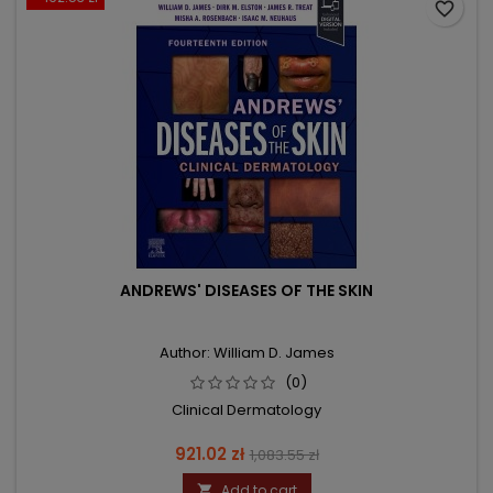
favorite_border
ANDREWS' DISEASES OF THE SKIN
Author: William D. James
(0)
Clinical Dermatology
Price
Regular
921.02 zł
1,083.55 zł
price
Add to cart
