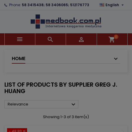

Phone:
58 3415438; 58 3406065; 512176773
English
×
×
×
×
Add to wishlist
((modalTitle))
Create wishlist
Sign in
add_circle_outline
((confirmMessage))
You need to be logged in to save products in your
Wishlist name
wishlist.
0



shopping_cart
((cancelText))
((modalDeleteText))
Cancel
Sign in
Cancel
Create wishlist
HOME
LIST OF PRODUCTS BY SUPPLIER GREG J.
HUANG

Relevance
Showing 1-3 of 3 item(s)
- 48.83 zł