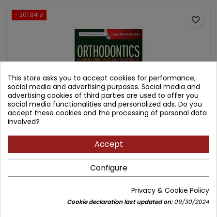
- 201.84 zł
favorite_border
This store asks you to accept cookies for performance,
social media and advertising purposes. Social media and
advertising cookies of third parties are used to offer you
social media functionalities and personalized ads. Do you
accept these cookies and the processing of personal data
involved?
Accept
ORTHODONTICS
Configure
Author: Robert L. Vanarsdall
(0)
Privacy & Cookie Policy
Current Principles and Techniques
Cookie declaration last updated on:
09/30/2024
Price
Regular
1,143.79 zł
1,345.63 zł