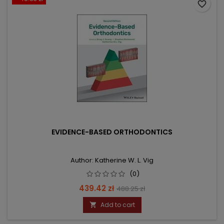
favorite_border
EVIDENCE-BASED ORTHODONTICS
Author: Katherine W. L. Vig
(0)
Price
Regular
439.42 zł
488.25 zł
price
Add to cart
