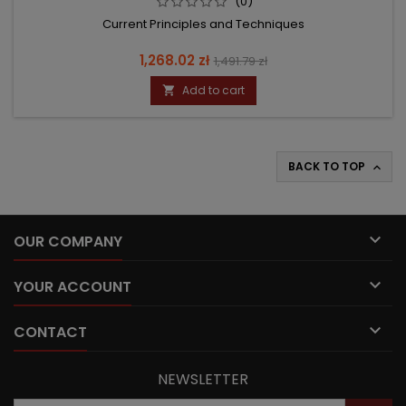
(0)
Current Principles and Techniques
Price
Regular
1,268.02 zł
1,491.79 zł
price
Add to cart

BACK TO TOP


OUR COMPANY

YOUR ACCOUNT

CONTACT
NEWSLETTER