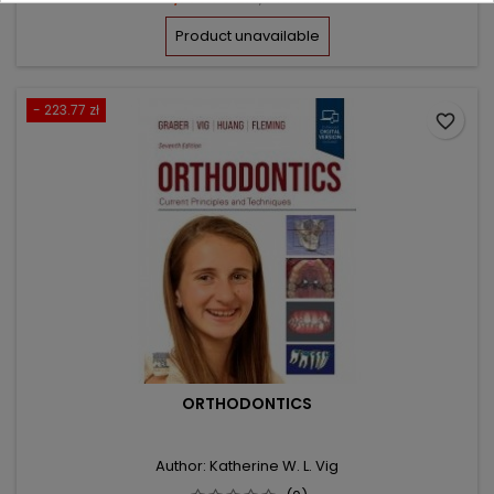
price
Product unavailable
- 223.77 zł
favorite_border
ORTHODONTICS
Author: Katherine W. L. Vig