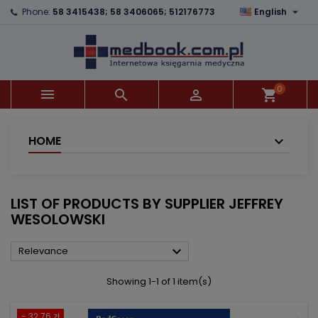

Phone:
58 3415438; 58 3406065; 512176773
English
×
×
×
×
Add to wishlist
((modalTitle))
Create wishlist
Sign in
add_circle_outline
((confirmMessage))
You need to be logged in to save products in your
Wishlist name
wishlist.
0



shopping_cart
((cancelText))
((modalDeleteText))
Cancel
Sign in
Cancel
Create wishlist
HOME
LIST OF PRODUCTS BY SUPPLIER JEFFREY
WESOLOWSKI

Relevance
Showing 1-1 of 1 item(s)
- 32.76 zł