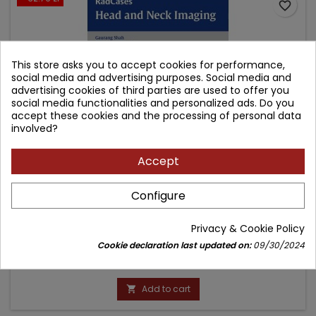
favorite_border
This store asks you to accept cookies for performance,
social media and advertising purposes. Social media and
advertising cookies of third parties are used to offer you
social media functionalities and personalized ads. Do you
accept these cookies and the processing of personal data
involved?
Accept
RADCASES HEAD AND NECK IMAGING
Configure
Author: Gaurang Shah
Privacy & Cookie Policy
(0)
Cookie declaration last updated on:
09/30/2024
Price
Regular
294.84 zł
327.60 zł
price
Add to cart
