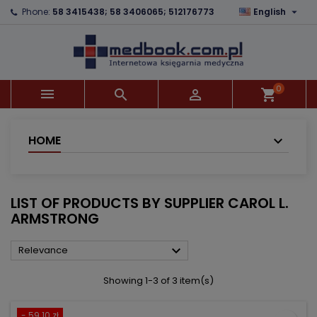

Phone:
58 3415438; 58 3406065; 512176773
English
×
×
×
×
Add to wishlist
((modalTitle))
Create wishlist
Sign in
add_circle_outline
((confirmMessage))
You need to be logged in to save products in your
Wishlist name
wishlist.
0



shopping_cart
((cancelText))
((modalDeleteText))
Cancel
Sign in
Cancel
Create wishlist
HOME
LIST OF PRODUCTS BY SUPPLIER CAROL L.
ARMSTRONG

Relevance
Showing 1-3 of 3 item(s)
- 59.10 zł