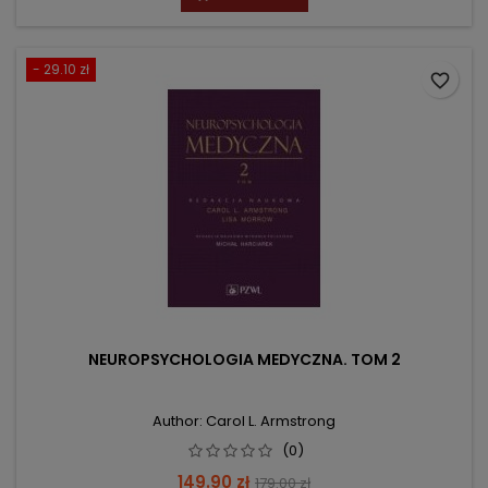
- 29.10 zł
favorite_border
NEUROPSYCHOLOGIA MEDYCZNA. TOM 2
Author: Carol L. Armstrong
(0)
Price
Regular
149.90 zł
179.00 zł