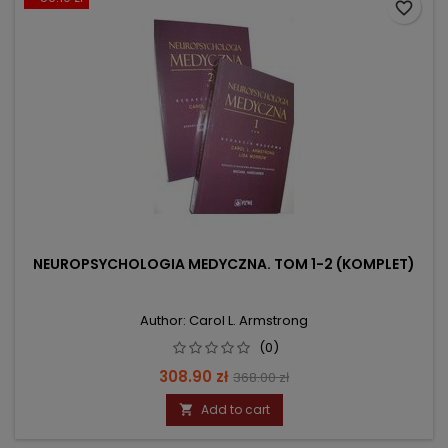
favorite_border
NEUROPSYCHOLOGIA MEDYCZNA. TOM 1-2 (KOMPLET)
Author: Carol L. Armstrong
(0)
Price
Regular
308.90 zł
368.00 zł
price
Add to cart
