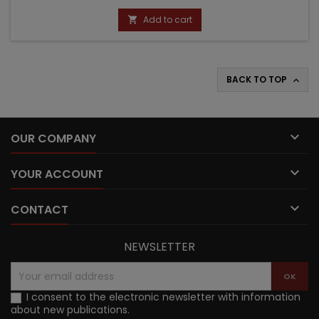
price
Add to cart

BACK TO TOP


OUR COMPANY

YOUR ACCOUNT

CONTACT
NEWSLETTER
I consent to the electronic newsletter with information
about new publications.