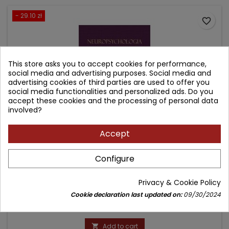
- 29.10 zł
favorite_border
This store asks you to accept cookies for performance,
social media and advertising purposes. Social media and
advertising cookies of third parties are used to offer you
social media functionalities and personalized ads. Do you
accept these cookies and the processing of personal data
involved?
Accept
NEUROPSYCHOLOGIA MEDYCZNA. TOM 1
Configure
Author: Carol L. Armstrong
Privacy & Cookie Policy
(0)
Cookie declaration last updated on:
09/30/2024
Price
Regular
159.90 zł
189.00 zł
price
Add to cart
