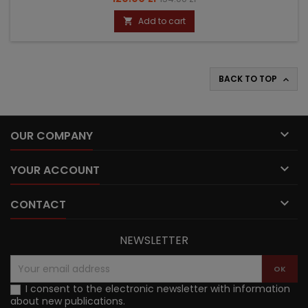
price
Add to cart

BACK TO TOP


OUR COMPANY

YOUR ACCOUNT

CONTACT
NEWSLETTER
I consent to the electronic newsletter with information
about new publications.