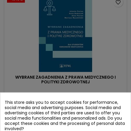
favorite_border
WYBRANE ZAGADNIENIA Z PRAWA MEDYCZNEGO I
POLITYKI ZDROWOTNEJ
Author: Anna Pacian
(0)
This store asks you to accept cookies for performance,
social media and advertising purposes. Social media and
dla studentów kierunków medycznych
advertising cookies of third parties are used to offer you
social media functionalities and personalized ads. Do you
Price
Regular
92.90 zł
109.00 zł
accept these cookies and the processing of personal data
price
involved?
Add to cart
