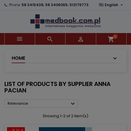

Phone:
58 3415438; 58 3406065; 512176773
English
×
×
×
×
Add to wishlist
((modalTitle))
Create wishlist
Sign in
add_circle_outline
((confirmMessage))
You need to be logged in to save products in your
Wishlist name
wishlist.
0



shopping_cart
((cancelText))
((modalDeleteText))
Cancel
Sign in
Cancel
Create wishlist
HOME
LIST OF PRODUCTS BY SUPPLIER ANNA
PACIAN

Relevance
Showing 1-2 of 2 item(s)
- 16.10 zł