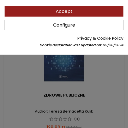
Accept
- 24.10 zł
favorite_border
Configure
Privacy & Cookie Policy
Cookie declaration last updated on:
09/30/2024
ZDROWIE PUBLICZNE
Author: Teresa Bernadetta Kulik
(0)
Price
Regular
129.90 zł
154.00 zł