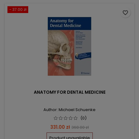
- 37.00 zł
favorite_border
ANATOMY FOR DENTAL MEDICINE
Author: Michael Schuenke
(0)
Price
Regular
331.00 zł
368.00 zł
price
Product unavailable