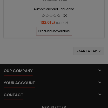
Author: Michael Schuenke
(0)
Price
Regular
102.01 zł
113.34 zł
price
Product unavailable
BACK TO TOP


OUR COMPANY

YOUR ACCOUNT

CONTACT
NEWSLETTER