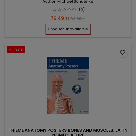
Author: Michael Schuenke
(0)
Price
Regular
76.49 zł
84.99 zł
price
Product unavailable
- 11.33 zł
favorite_border
THIEME ANATOMY POSTERS BONES AND MUSCLES, LATIN
NOMECLATURE