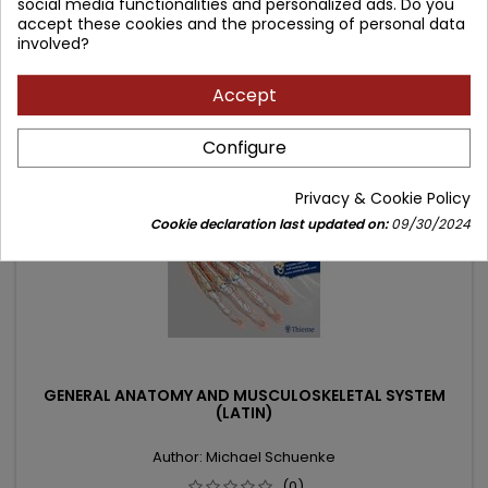
social media functionalities and personalized ads. Do you
price
accept these cookies and the processing of personal data
Add to cart

involved?
Accept
- 45.00 zł
favorite_border
Configure
Privacy & Cookie Policy
Cookie declaration last updated on:
09/30/2024
GENERAL ANATOMY AND MUSCULOSKELETAL SYSTEM
(LATIN)
Author: Michael Schuenke
(0)