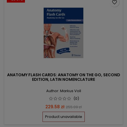
favorite_border
ANATOMY FLASH CARDS: ANATOMY ON THE GO, SECOND
EDITION, LATIN NOMENCLATURE
Author: Markus Voll
(0)
Price
Regular
229.58 zł
255.09 zł
price
Product unavailable