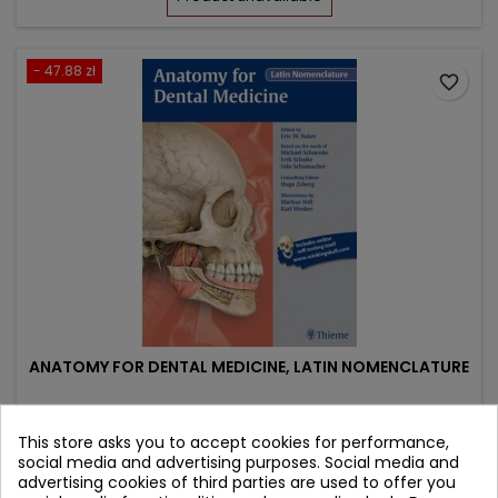
- 47.88 zł
favorite_border
ANATOMY FOR DENTAL MEDICINE, LATIN NOMENCLATURE
Author: Michael Schuenke
This store asks you to accept cookies for performance,
(0)
social media and advertising purposes. Social media and
advertising cookies of third parties are used to offer you
Price
Regular
430.92 zł
478.80 zł