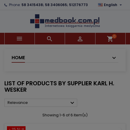

Phone:
58 3415438; 58 3406065; 512176773
English
×
×
×
×
Add to wishlist
((modalTitle))
Create wishlist
Sign in
add_circle_outline
((confirmMessage))
You need to be logged in to save products in your
Wishlist name
wishlist.
0



shopping_cart
((cancelText))
((modalDeleteText))
Cancel
Sign in
Cancel
Create wishlist
HOME
LIST OF PRODUCTS BY SUPPLIER KARL H.
WESKER

Relevance
Showing 1-6 of 6 item(s)
- 25.51 zł