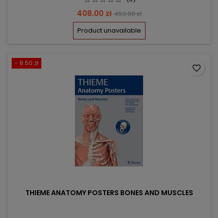
Price
Regular
408.00 zł
453.00 zł
price
Product unavailable
- 8.50 zł
favorite_border
THIEME ANATOMY POSTERS BONES AND MUSCLES