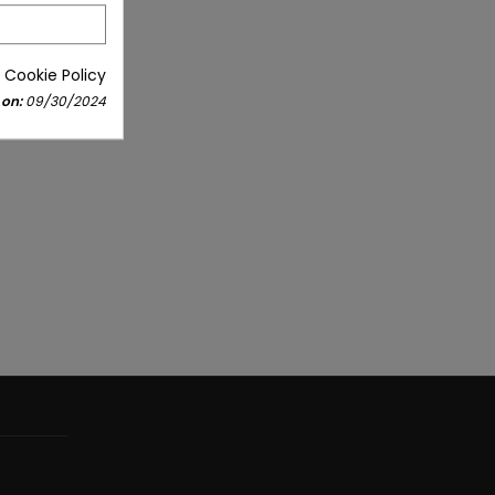
 Cookie Policy
 on:
09/30/2024