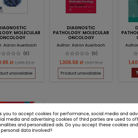
DIAGNOSTIC
DIAGNOSTIC
LOGY: MOLECULAR
PATHOLOGY: MOLECULAR
PATHO
ONCOLOGY
ONCOLOGY
r: Aaron Auerbach
Author: Aaron Auerbach
Autho
(0)
(0)
e
Regular
Price
Regular
Pric
0.95 zł
1,306.58 zł
1,40
1,295.23 zł
1,537.15 zł
price
price
duct unavailable
Product unavailable
 zł
favorite_border
ks you to accept cookies for performance, social media and adve
ial media and advertising cookies of third parties are used to of
nalities and personalized ads. Do you accept these cookies and
 personal data involved?