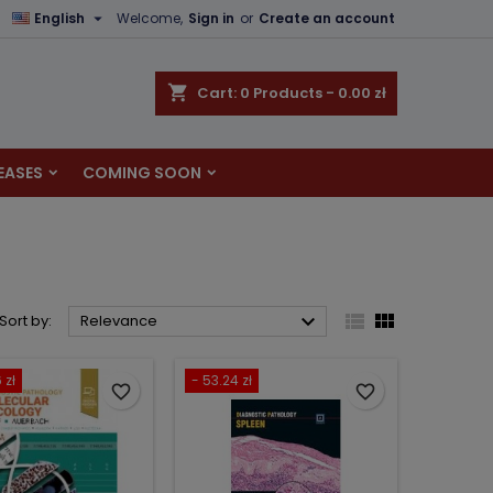

English
Welcome,
Sign in
or
Create an account
×
×
×
×
shopping_cart
Cart:
0
Products - 0.00 zł
EASES
COMING SOON
)
n
t



Sort by:
Relevance
 zł
- 53.24 zł
favorite_border
favorite_border