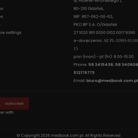
ul. Hoene-Wrońskiego 1,
ps
80-210 Gdańsk,
es
NIP: 957-062-00-52,
s
PKO BP S.A. O/Gdańsk
ie settings
27 1020 1811 0000 0102 0017 9390
e-doręczenia:
AE:PL-32993-9116
15
pon (mon) - pt (fri): 8.00-15.00
Phone:
58 3415438; 58 340606
512176773
Email:
biuro@medbook.com.pl
ter with
© Copyright 2026 medbook.com.pl. All Rights Reserved.