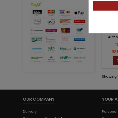
PAT
Autho
Pri
989
Showing 1
OUR COMPANY
YOUR 
Delivery
Personal 