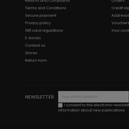
Returns and Complaints
Orders
Terms and Conditions
Credit sli
Secure payment
Address
Privacy policy
Voucher
Gift card regulations
Your cook
E-books
Contact us
Stores
Return form
NEWSLETTER
I consent to the electronic newslet
information about new publications.