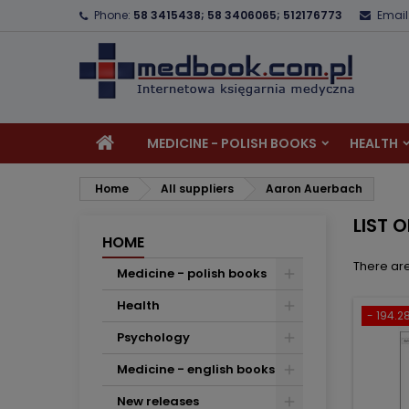
Phone:
58 3415438; 58 3406065; 512176773
Email
A
(
C
S
add_circle_outline
((
Yo
Wi
MEDICINE - POLISH BOOKS
HEALTH
Home
All suppliers
Aaron Auerbach
LIST 
HOME
There are
Medicine - polish books
Health
- 194.28
Psychology
Medicine - english books
New releases