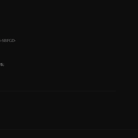
6-SBFGD-
5;