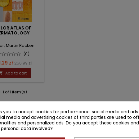
LOR ATLAS OF
ERMATOLOGY
or: Martin Rocken
(0)
ce
Regular
.29 zł
256.99 zł
price
Add to cart

-1 of 1 item(s)
ks you to accept cookies for performance, social media and adve
ial media and advertising cookies of third parties are used to of
nalities and personalized ads. Do you accept these cookies and
 personal data involved?