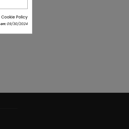
 Cookie Policy
 on:
09/30/2024