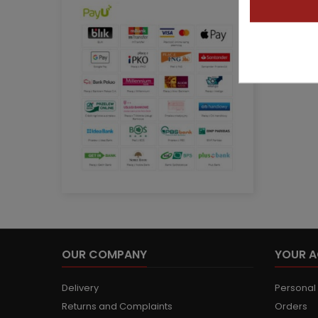
OUR COMPANY
YOUR 
Delivery
Personal 
Returns and Complaints
Orders