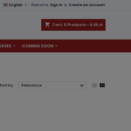

English
Welcome,
Sign in
or
Create an account
×
×
×
×
shopping_cart
Cart:
0
Products - 0.00 zł
EASES
COMING SOON
)
n
t



Sort by:
Relevance