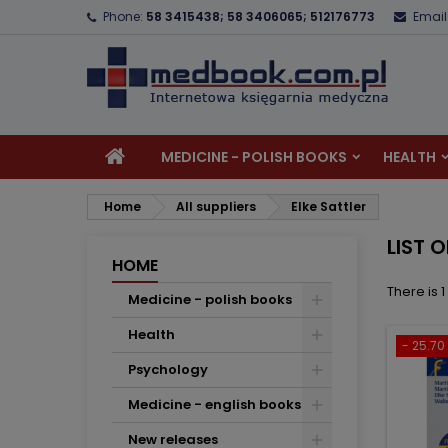
Phone:
58 3415438; 58 3406065; 512176773
Email
A
(
C
S
add_circle_outline
((
Yo
Wi
MEDICINE - POLISH BOOKS
HEALTH
Home
All suppliers
Elke Sattler
LIST 
HOME
There is 
Medicine - polish books
Health
- 25.70 
Psychology
Medicine - english books
New releases