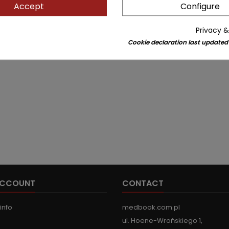
Accept
Configure
Privacy &
Cookie declaration last updated
ACCOUNT
CONTACT
info
medbook.com.pl
ul. Hoene-Wrońskiego 1,