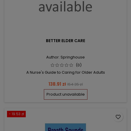
BETTER ELDER CARE
Author: Springhouse
(0)
A Nurse's Guide to Caring for Older Adults
Price
Regular
138.91 zł
154.35 zł
price
Product unavailable
- 19.53 zł
favorite_border