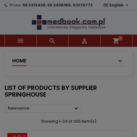

Phone:
58 3415438; 58 3406065; 512176773
English
×
×
×
×
Add to wishlist
((modalTitle))
Create wishlist
Sign in
add_circle_outline
((confirmMessage))
You need to be logged in to save products in your
Wishlist name
wishlist.
0



shopping_cart
((cancelText))
((modalDeleteText))
Cancel
Sign in
Cancel
Create wishlist
HOME
LIST OF PRODUCTS BY SUPPLIER
SPRINGHOUSE

Relevance
Showing 1-24 of 305 item(s)
- 14.49 zł