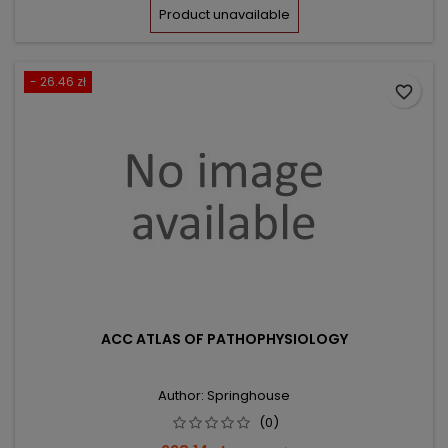
price
Product unavailable
- 26.46 zł
favorite_border
ACC ATLAS OF PATHOPHYSIOLOGY
Author: Springhouse
(0)