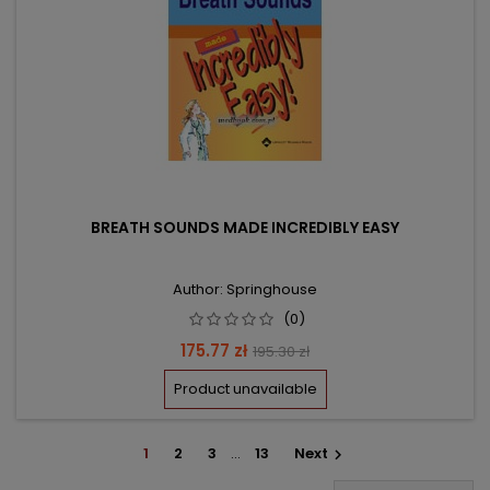
BREATH SOUNDS MADE INCREDIBLY EASY
Author: Springhouse
(0)
Price
Regular
175.77 zł
195.30 zł
price
Product unavailable
1
2
3
…
13
Next
