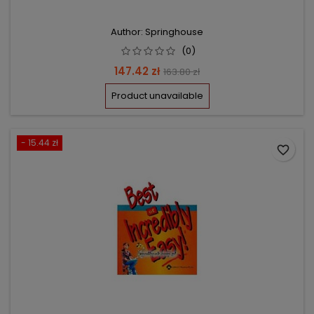
Author: Springhouse
(0)
Price
Regular
147.42 zł
163.80 zł
price
Product unavailable
- 15.44 zł
favorite_border