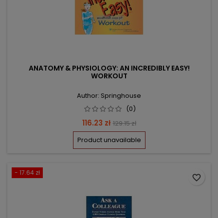
ANATOMY & PHYSIOLOGY: AN INCREDIBLY EASY!
WORKOUT
Author: Springhouse
(0)
Price
Regular
116.23 zł
129.15 zł
price
Product unavailable
- 17.64 zł
favorite_border