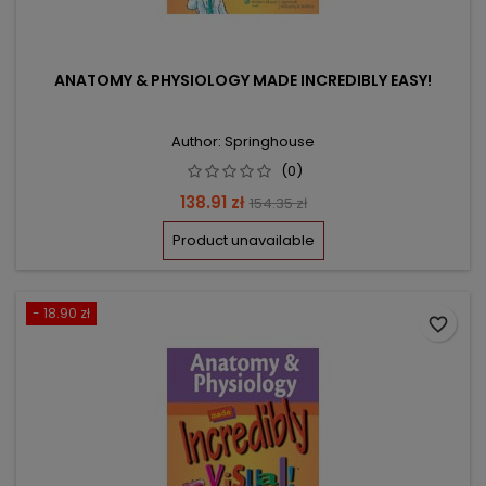
ANATOMY & PHYSIOLOGY MADE INCREDIBLY EASY!
Author: Springhouse
(0)
Price
Regular
138.91 zł
154.35 zł
price
Product unavailable
- 18.90 zł
favorite_border