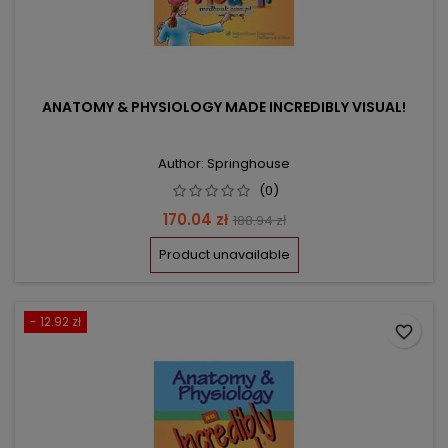
ANATOMY & PHYSIOLOGY MADE INCREDIBLY VISUAL!
Author: Springhouse
(0)
Price
Regular
170.04 zł
188.94 zł
price
Product unavailable
- 12.92 zł
favorite_border