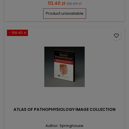
Price
Regular
113.40 zł
126.00 zł
price
Product unavailable
- 198.45 zł
favorite_border
ATLAS OF PATHOPHYSIOLOGY IMAGE COLLECTION
Author: Springhouse