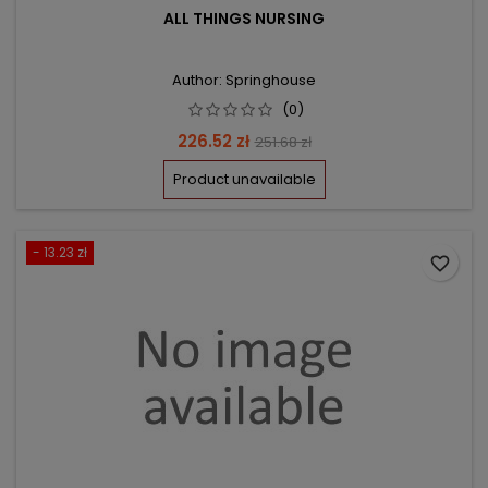
ALL THINGS NURSING
Author: Springhouse
(0)
Price
Regular
226.52 zł
251.68 zł
price
Product unavailable
- 13.23 zł
favorite_border