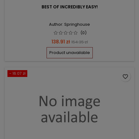
BEST OF INCREDIBLY EASY!
Author: Springhouse
(0)
Price
Regular
138.91 zł
154.35 zł
price
Product unavailable
- 16.07 zł
favorite_border