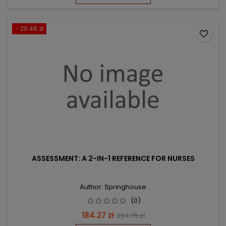
- 20.48 zł
favorite_border
ASSESSMENT: A 2-IN-1 REFERENCE FOR NURSES
Author: Springhouse
(0)
Price
Regular
184.27 zł
204.75 zł