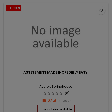
- 13.23 zł
favorite_border
ASSESSMENT MADE INCREDIBLY EASY!
Author: Springhouse
(0)
Price
Regular
119.07 zł
132.30 zł
price
Product unavailable