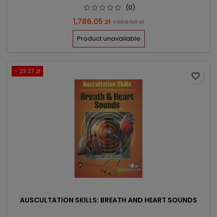
(0)
Price
Regular
1,786.05 zł
1,984.50 zł
price
Product unavailable
- 23.27 zł
favorite_border
AUSCULTATION SKILLS: BREATH AND HEART SOUNDS