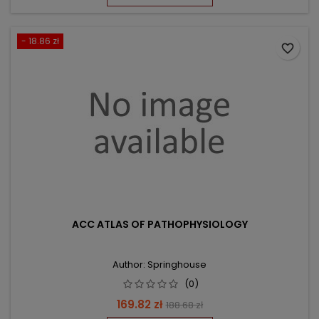
- 18.86 zł
favorite_border
ACC ATLAS OF PATHOPHYSIOLOGY
Author: Springhouse
(0)
Price
Regular
169.82 zł
188.68 zł