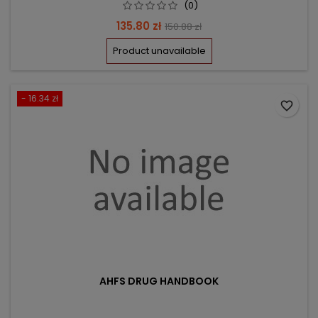
(0)
Price
Regular
135.80 zł
150.88 zł
price
Product unavailable
- 16.34 zł
favorite_border
AHFS DRUG HANDBOOK