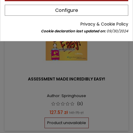
favorite_border
Configure
Privacy & Cookie Policy
Cookie declaration last updated on:
09/30/2024
ASSESSMENT MADE INCREDIBLY EASY!
Author: Springhouse
(0)
Price
Regular
127.57 zł
141.75 zł
price
Product unavailable