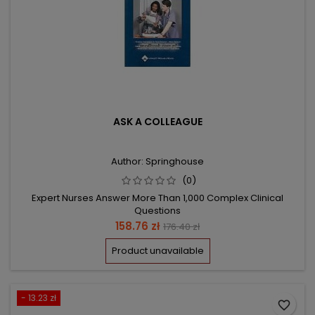
ASK A COLLEAGUE
Author: Springhouse
(0)
Expert Nurses Answer More Than 1,000 Complex Clinical
Questions
Price
Regular
158.76 zł
176.40 zł
price
Product unavailable
- 13.23 zł
favorite_border