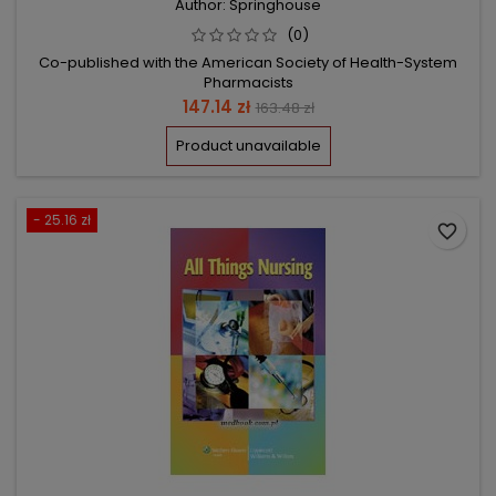
Author: Springhouse
(0)
Co-published with the American Society of Health-System
Pharmacists
Price
Regular
147.14 zł
163.48 zł
price
Product unavailable
- 25.16 zł
favorite_border