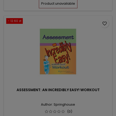
price
Product unavailable
- 12.60 zł
favorite_border
ASSESSMENT: AN INCREDIBLY EASY! WORKOUT
Author: Springhouse
(0)