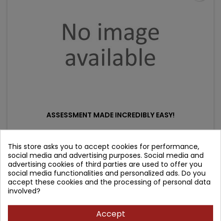
ASSESSMENT MADE INCREDIBLY EASY!
Author: Springhouse
This store asks you to accept cookies for performance,
social media and advertising purposes. Social media and
(0)
advertising cookies of third parties are used to offer you
Price
Regular
119.07 zł
132.30 zł
social media functionalities and personalized ads. Do you
accept these cookies and the processing of personal data
price
Product unavailable
involved?
Accept
- 14.18 zł