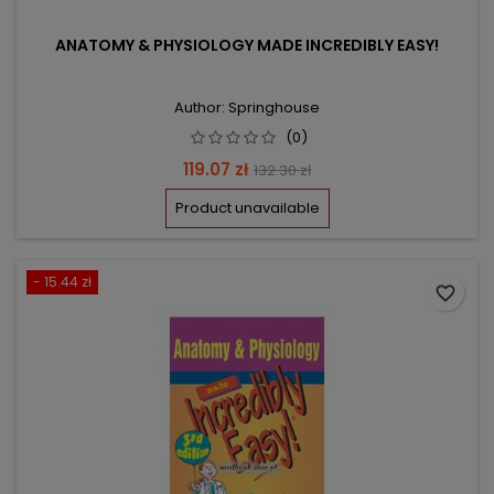
ANATOMY & PHYSIOLOGY MADE INCREDIBLY EASY!
Author: Springhouse
(0)
Price
Regular
119.07 zł
132.30 zł
price
Product unavailable
- 15.44 zł
favorite_border