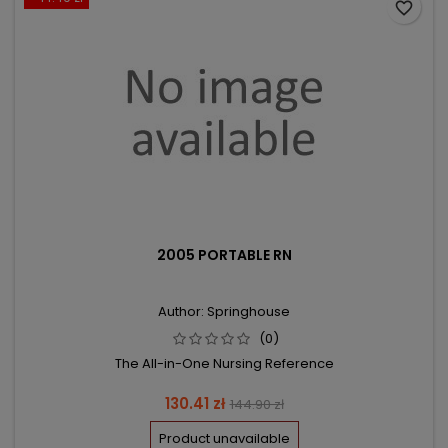
favorite_border
2005 PORTABLE RN
Author: Springhouse
(0)
The All-in-One Nursing Reference
Price
Regular
130.41 zł
144.90 zł
price
Product unavailable