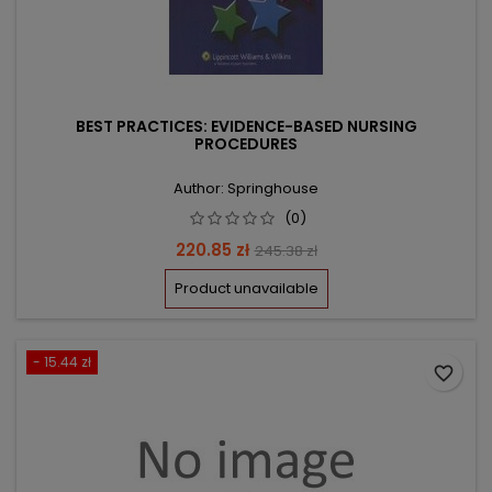
BEST PRACTICES: EVIDENCE-BASED NURSING
PROCEDURES
Author: Springhouse
(0)
Price
Regular
220.85 zł
245.38 zł
price
Product unavailable
- 15.44 zł
favorite_border