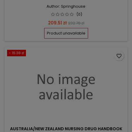
Author: Springhouse
(0)
Price
Regular
209.51 zł
232.78 zł
price
Product unavailable
- 16.38 zł
favorite_border
AUSTRALIA/NEW ZEALAND NURSING DRUG HANDBOOK