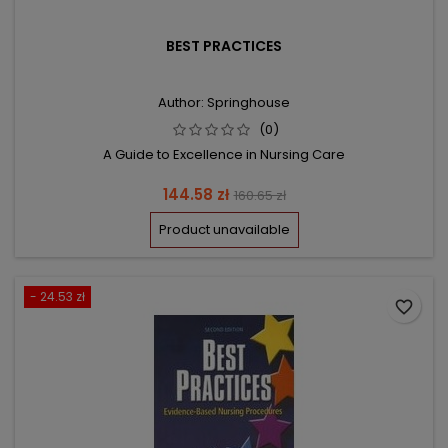
BEST PRACTICES
Author: Springhouse
(0)
A Guide to Excellence in Nursing Care
Price
Regular
144.58 zł
160.65 zł
price
Product unavailable
- 24.53 zł
favorite_border