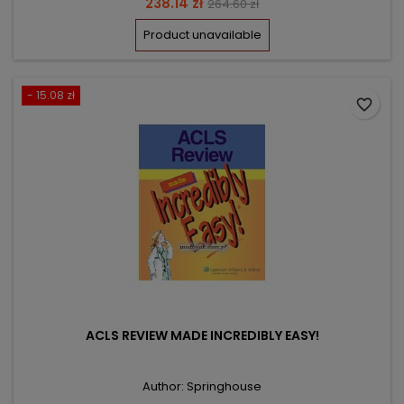
Price
Regular
238.14 zł
264.60 zł
price
Product unavailable
- 15.08 zł
favorite_border
ACLS REVIEW MADE INCREDIBLY EASY!
Author: Springhouse