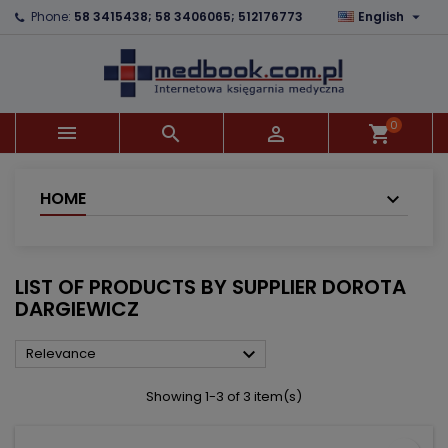

Phone:
58 3415438; 58 3406065; 512176773
English
×
×
×
×
Add to wishlist
((modalTitle))
Create wishlist
Sign in
add_circle_outline
((confirmMessage))
You need to be logged in to save products in your
Wishlist name
wishlist.
0



shopping_cart
((cancelText))
((modalDeleteText))
Cancel
Sign in
Cancel
Create wishlist
HOME
LIST OF PRODUCTS BY SUPPLIER DOROTA
DARGIEWICZ

Relevance
Showing 1-3 of 3 item(s)