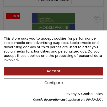
- 19.10 zł
favorite_border
This store asks you to accept cookies for performance,
social media and advertising purposes. Social media and
advertising cookies of third parties are used to offer you
social media functionalities and personalized ads. Do you
accept these cookies and the processing of personal data
involved?
Accept
MODELOWANIE W PROTETYCE DENTYSTYCZNEJ
Configure
Author: Andrzej Krocin
Privacy & Cookie Policy
(0)
Cookie declaration last updated on:
09/30/2024
Książka z dostępem on-line