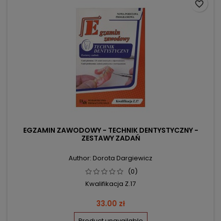
favorite_border
EGZAMIN ZAWODOWY - TECHNIK DENTYSTYCZNY -
ZESTAWY ZADAŃ
Author: Dorota Dargiewicz
(0)
Kwalifikacja Z.17
Price
33.00 zł
Product unavailable