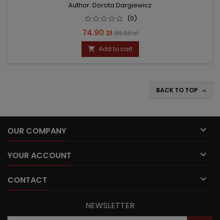
Author: Dorota Dargiewicz
(0)
Price
Regular
74.90 zł
89.00 zł
price
Add to cart

BACK TO TOP


OUR COMPANY

YOUR ACCOUNT

CONTACT
NEWSLETTER