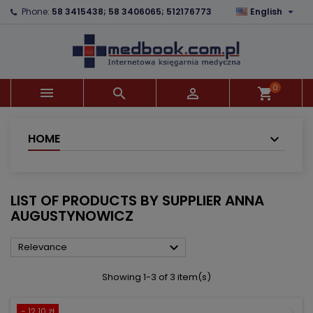

Phone:
58 3415438; 58 3406065; 512176773
English
×
×
×
×
Add to wishlist
((modalTitle))
Create wishlist
Sign in
add_circle_outline
((confirmMessage))
You need to be logged in to save products in your
Wishlist name
wishlist.
0



shopping_cart
((cancelText))
((modalDeleteText))
Cancel
Sign in
Cancel
Create wishlist
HOME
LIST OF PRODUCTS BY SUPPLIER ANNA
AUGUSTYNOWICZ

Relevance
Showing 1-3 of 3 item(s)
- 12.10 zł