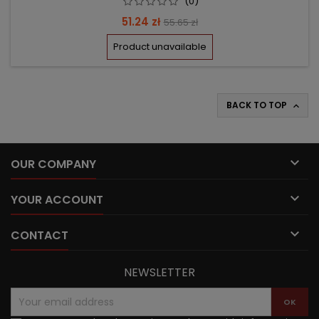
(0)
Price
Regular
51.24 zł
55.65 zł
price
Product unavailable
BACK TO TOP


OUR COMPANY

YOUR ACCOUNT

CONTACT
NEWSLETTER