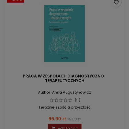
favorite_border
PRACA W ZESPOŁACH DIAGNOSTYCZNO-
TERAPEUTYCZNYCH
Author: Anna Augustynowicz
(0)
Teraźniejszość a przyszłość
Price
Regular
66.90 zł
79.00 zł
price
Add to cart
