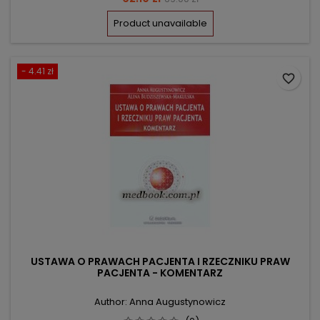
price
Product unavailable
- 4.41 zł
favorite_border
USTAWA O PRAWACH PACJENTA I RZECZNIKU PRAW
PACJENTA - KOMENTARZ
Author: Anna Augustynowicz