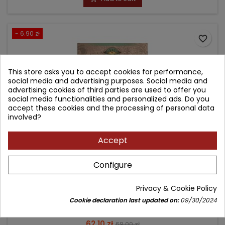
- 6.90 zł
favorite_border
This store asks you to accept cookies for performance,
social media and advertising purposes. Social media and
advertising cookies of third parties are used to offer you
social media functionalities and personalized ads. Do you
accept these cookies and the processing of personal data
involved?
Accept
Configure
USTAWA O DIAGNOSTYCE LABORATORYJNEJ -
KOMENTARZ
Privacy & Cookie Policy
Author: Anna Augustynowicz
Cookie declaration last updated on:
09/30/2024
(0)
Price
Regular
62.10 zł
69.00 zł