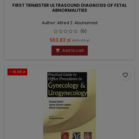
FIRST TRIMESTER ULTRASOUND DIAGNOSIS OF FETAL
ABNORMALITIES
Author: Alfred Z. Abuhamad
(0)
Price
Regular
563.83 zł
663.33 zł
price
Add to cart

- 16.38 zł
favorite_border