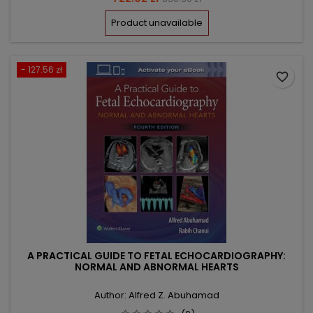
price
Product unavailable
- 127.56 zł
favorite_border
A PRACTICAL GUIDE TO FETAL ECHOCARDIOGRAPHY:
NORMAL AND ABNORMAL HEARTS
Author: Alfred Z. Abuhamad