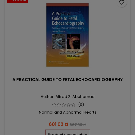
favorite_border
A PRACTICAL GUIDE TO FETAL ECHOCARDIOGRAPHY
Author: Alfred Z. Abuhamad
(0)
Normal and Abnormal Hearts
Price
Regular
601.02 zł
667.80 zł
price
Product unavailable