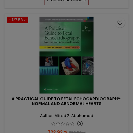
- 127.58 zł
favorite_border
A PRACTICAL GUIDE TO FETAL ECHOCARDIOGRAPHY:
NORMAL AND ABNORMAL HEARTS
Author: Alfred Z. Abuhamad
(0)
Price
Regular
722.92 zł
850.50 zł