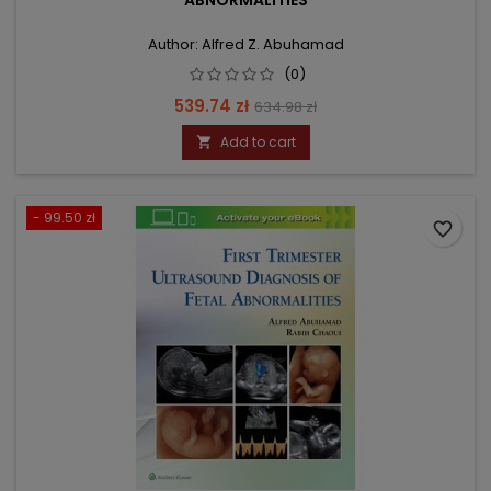
ABNORMALITIES
Author: Alfred Z. Abuhamad
(0)
Price
Regular
539.74 zł
634.98 zł
price
Add to cart

- 99.50 zł
favorite_border