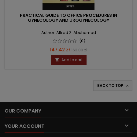
PRACTICAL GUIDE TO OFFICE PROCEDURES IN
GYNECOLOGY AND UROGYNECOLOGY
Author: Alfred Z. Abuhamad
(0)
Price
Regular
147.42 zł
163.80 zł
price
Add to cart

BACK TO TOP


OUR COMPANY

YOUR ACCOUNT