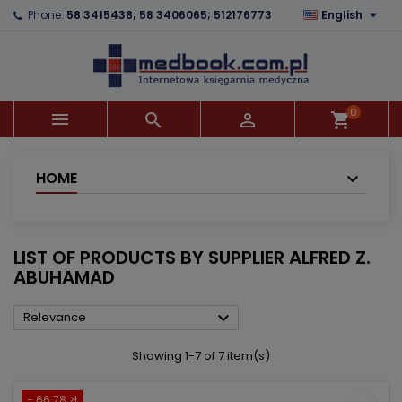

Phone:
58 3415438; 58 3406065; 512176773
English
×
×
×
×
Add to wishlist
((modalTitle))
Create wishlist
Sign in
add_circle_outline
((confirmMessage))
You need to be logged in to save products in your
Wishlist name
wishlist.
0



shopping_cart
((cancelText))
((modalDeleteText))
Cancel
Sign in
Cancel
Create wishlist
HOME
LIST OF PRODUCTS BY SUPPLIER ALFRED Z.
ABUHAMAD

Relevance
Showing 1-7 of 7 item(s)
- 66.78 zł