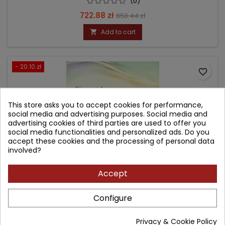
(0)
Price
Regular
722.88 zł
850.44 zł
price
Add to cart

- 20.10 zł
favorite_border
This store asks you to accept cookies for performance,
social media and advertising purposes. Social media and
advertising cookies of third parties are used to offer you
social media functionalities and personalized ads. Do you
accept these cookies and the processing of personal data
involved?
Accept
Configure
DIAGNOSTYKA ULTRASONOGRAFICZNA WAD PŁODU W
PIERWSZYM TRYMESTRZE CIĄŻY
Privacy & Cookie Policy