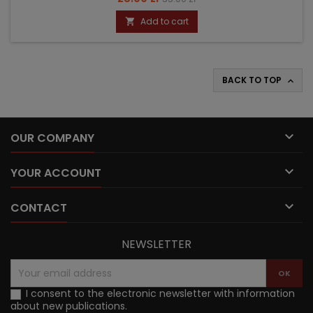
price
Add to cart

BACK TO TOP


OUR COMPANY

YOUR ACCOUNT

CONTACT
NEWSLETTER
I consent to the electronic newsletter with information
about new publications.