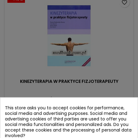
favorite_border
KINEZYTERAPIA W PRAKTYCE FIZJOTERAPEUTY
Author: Żanna Fiodorenko-Dumas
(0)
This store asks you to accept cookies for performance,
social media and advertising purposes. Social media and
Price
Regular
94.90 zł
99.00 zł
advertising cookies of third parties are used to offer you
price
social media functionalities and personalized ads. Do you
Add to cart

accept these cookies and the processing of personal data
involved?