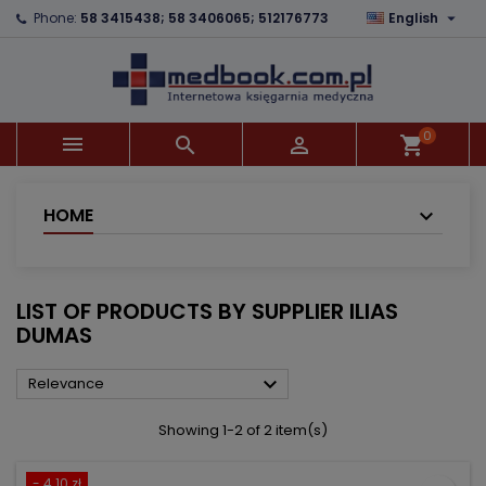

Phone:
58 3415438; 58 3406065; 512176773
English
×
×
×
×
Add to wishlist
((modalTitle))
Create wishlist
Sign in
add_circle_outline
((confirmMessage))
You need to be logged in to save products in your
Wishlist name
wishlist.
0



shopping_cart
((cancelText))
((modalDeleteText))
Cancel
Sign in
Cancel
Create wishlist
HOME
LIST OF PRODUCTS BY SUPPLIER ILIAS
DUMAS

Relevance
Showing 1-2 of 2 item(s)
- 4.10 zł