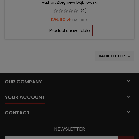
Author: Zbigniew Dąbrowski
(0)
Price
Regular
126.90 zł
149.00 zł
price
Product unavailable
BACK TO TOP


OUR COMPANY

YOUR ACCOUNT

CONTACT
NEWSLETTER