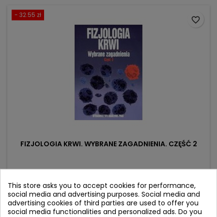
- 32.55 zł
favorite_border
FIZJOLOGIA KRWI. WYBRANE ZAGADNIENIA. CZĘŚĆ 2
Author: Zbigniew Dąbrowski
(0)
This store asks you to accept cookies for performance,
social media and advertising purposes. Social media and
Price
Regular
25.20 zł
57.75 zł
advertising cookies of third parties are used to offer you
price
social media functionalities and personalized ads. Do you
Product unavailable