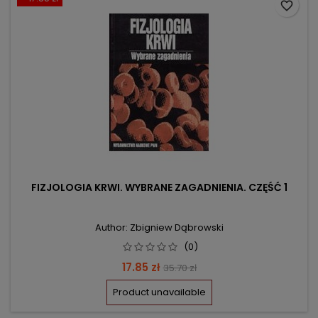
favorite_border
FIZJOLOGIA KRWI. WYBRANE ZAGADNIENIA. CZĘŚĆ 1
Author: Zbigniew Dąbrowski
(0)
Price
Regular
17.85 zł
35.70 zł
price
Product unavailable