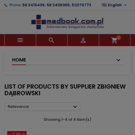

Phone:
58 3415438; 58 3406065; 512176773
English
×
×
×
×
Add to wishlist
((modalTitle))
Create wishlist
Sign in
add_circle_outline
((confirmMessage))
You need to be logged in to save products in your
Wishlist name
wishlist.
0



shopping_cart
((cancelText))
((modalDeleteText))
Cancel
Sign in
Cancel
Create wishlist
HOME
LIST OF PRODUCTS BY SUPPLIER ZBIGNIEW
DĄBROWSKI

Relevance
Showing 1-4 of 4 item(s)
- 17.85 zł