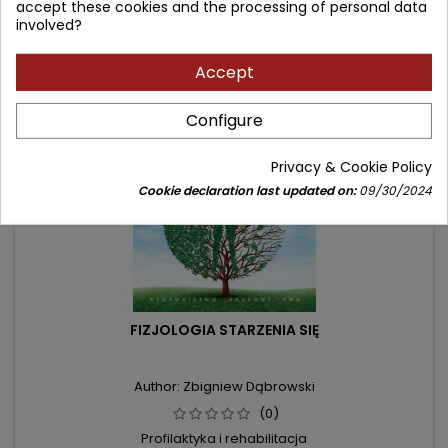
accept these cookies and the processing of personal data
involved?
- 16.10 zł
Accept
favorite_border
Configure
Privacy & Cookie Policy
Cookie declaration last updated on:
09/30/2024
FIZJOLOGIA STARZENIA SIĘ
Author: Zbigniew Dąbrowski
(0)
Profilaktyka i rehabilitacja