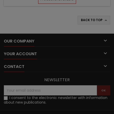
BACK TO TOP


OUR COMPANY

YOUR ACCOUNT

CONTACT
NEWSLETTER
I consent to the electronic newsletter with information
about new publications.