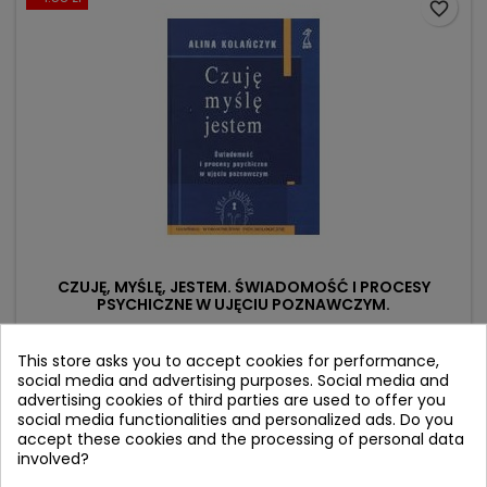
favorite_border
CZUJĘ, MYŚLĘ, JESTEM. ŚWIADOMOŚĆ I PROCESY
PSYCHICZNE W UJĘCIU POZNAWCZYM.
Author: Alina Kolańczyk
This store asks you to accept cookies for performance,
(0)
social media and advertising purposes. Social media and
advertising cookies of third parties are used to offer you
Price
Regular
29.92 zł
31.50 zł
social media functionalities and personalized ads. Do you
price
accept these cookies and the processing of personal data
Product unavailable
involved?