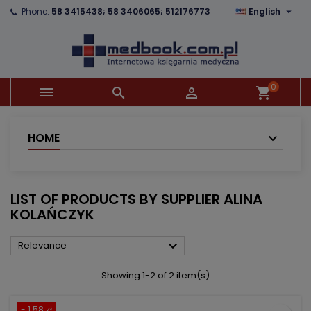

Phone:
58 3415438; 58 3406065; 512176773
English
×
×
×
×
Add to wishlist
((modalTitle))
Create wishlist
Sign in
add_circle_outline
((confirmMessage))
You need to be logged in to save products in your
Wishlist name
wishlist.
0



shopping_cart
((cancelText))
((modalDeleteText))
Cancel
Sign in
Cancel
Create wishlist
HOME
LIST OF PRODUCTS BY SUPPLIER ALINA
KOLAŃCZYK

Relevance
Showing 1-2 of 2 item(s)
- 1.58 zł