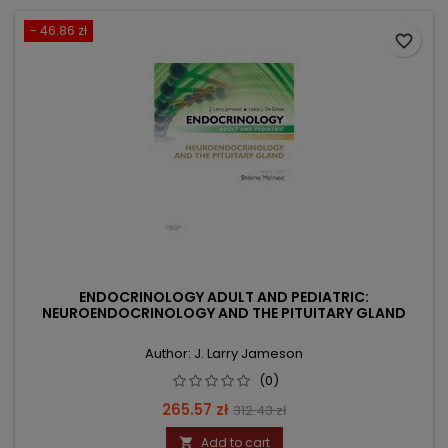
- 46.86 zł
favorite_border
ENDOCRINOLOGY ADULT AND PEDIATRIC:
NEUROENDOCRINOLOGY AND THE PITUITARY GLAND
Author: J. Larry Jameson
(0)
Price
Regular
265.57 zł
312.43 zł
price
Add to cart
