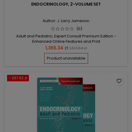
ENDOCRINOLOGY, 2-VOLUME SET
Author: J. Larry Jameson
(0)
Adult and Pediatric, Expert Consult Premium Edition -
Enhanced Online Features and Print
Price
Regular
1,365.34 zł
1,517.04 zł
price
Product unavailable
- 267.62 zł
favorite_border