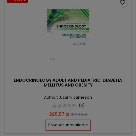
favorite_border
ENDOCRINOLOGY ADULT AND PEDIATRIC: DIABETES
MELLITUS AND OBESITY
Author: J. Larry Jameson
(0)
Price
Regular
265.57 zł
312.43 zł
price
Product unavailable