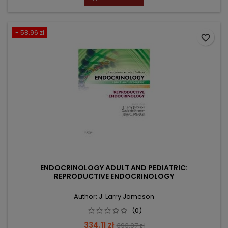
- 58.96 zł
favorite_border
ENDOCRINOLOGY ADULT AND PEDIATRIC:
REPRODUCTIVE ENDOCRINOLOGY
Author: J. Larry Jameson
(0)
Price
Regular
334.11 zł
393.07 zł