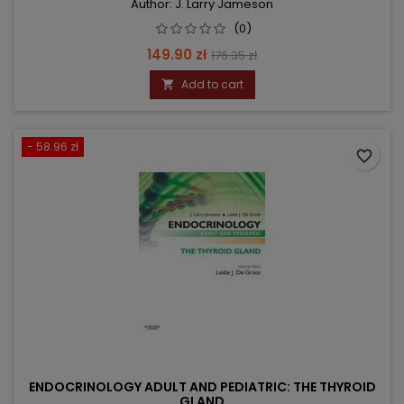
Author: J. Larry Jameson
(0)
Price
Regular
149.90 zł
176.35 zł
price
Add to cart

- 58.96 zł
favorite_border
ENDOCRINOLOGY ADULT AND PEDIATRIC: THE THYROID
GLAND