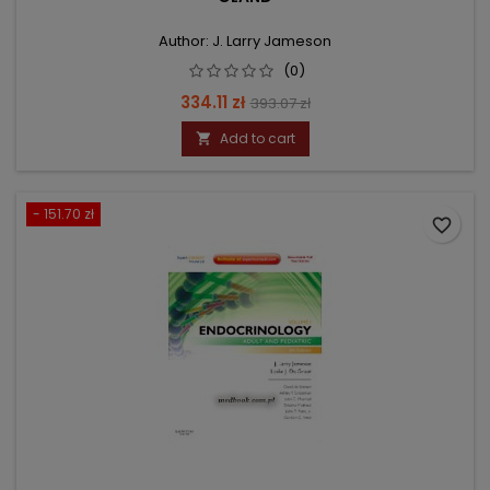
Author: J. Larry Jameson
(0)
Price
Regular
334.11 zł
393.07 zł
price
Add to cart

- 151.70 zł
favorite_border