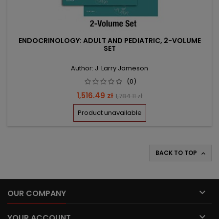
ENDOCRINOLOGY: ADULT AND PEDIATRIC, 2-VOLUME
SET
Author: J. Larry Jameson
(0)
Price
Regular
1,516.49 zł
1,784.11 zł
price
Product unavailable
BACK TO TOP


OUR COMPANY

YOUR ACCOUNT