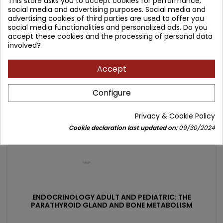
This store asks you to accept cookies for performance,
social media and advertising purposes. Social media and
Price
Regular
149.90 zł
176.35 zł
advertising cookies of third parties are used to offer you
price
social media functionalities and personalized ads. Do you
Add to cart

accept these cookies and the processing of personal data
involved?
- 26.45 zł
Accept
favorite_border
Configure
Privacy & Cookie Policy
Cookie declaration last updated on:
09/30/2024
ENDOCRINOLOGY ADULT AND PEDIATRIC: THE
PARATHYROID GLAND AND BONE METABOLISM