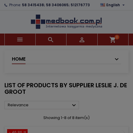

Phone:
58 3415438; 58 3406065; 512176773
English
×
×
×
×
Add to wishlist
((modalTitle))
Create wishlist
Sign in
add_circle_outline
((confirmMessage))
You need to be logged in to save products in your
Wishlist name
wishlist.
0



shopping_cart
((cancelText))
((modalDeleteText))
Cancel
Sign in
Cancel
Create wishlist
HOME
LIST OF PRODUCTS BY SUPPLIER LESLIE J. DE
GROOT

Relevance
Showing 1-8 of 8 item(s)
- 46.86 zł