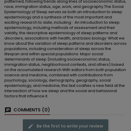
patterned, following trends along lines of socioeconomic status,
race, immigration status, age, work, and geography.The Social
Epidemiology of Sleep serves as both an introduction to sleep
epidemiology and a synthesis of the most important and
exciting research to date, including::· An introduction to sleep
epidemiology, including methods of assessment and their
validity, the descriptive epidemiology of sleep patterns and
disorders, associations with health, and basic biology· What we
know about the variation of sleep patterns and disorders across
populations, including consideration of sleep across the
lifespan and within special populations· Major social
determinants of sleep (including socioeconomic status,
immigration status, neighborhood contexts, and others) based
on the accumulated research With editors from both population
science and medicine, combined with contributions from
psychology, sociology, demography, geography, social
epidemiology, and medicine, this text codifies a new field at the
intersection of how we sleep and the social and behavioral
factors that influence it.
COMMENTS (0)
Be the first to write your review