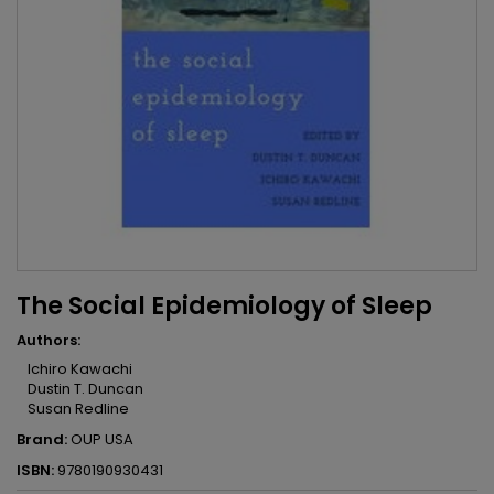
The Social Epidemiology of Sleep
Authors:
Ichiro Kawachi
Dustin T. Duncan
Susan Redline
Brand:
OUP USA
ISBN:
9780190930431