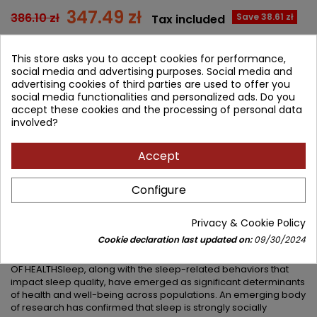
347.49 zł
386.10 zł
Save 38.61 zł
Tax included
Lowest price within 30 days before promotion:
347.49 zł
This store asks you to accept cookies for performance,
social media and advertising purposes. Social media and
Add to cart
Quantity
advertising cookies of third parties are used to offer you

social media functionalities and personalized ads. Do you
accept these cookies and the processing of personal data


Available in 4-6 weeks
involved?
Share
Accept
Configure
DESCRIPTION
PRODUCT DETAILS
Privacy & Cookie Policy
PRODUCT TABLE OF CONTENTS
Cookie declaration last updated on:
09/30/2024
AN ESSENTIAL NEW RESOURCE ON A FUNDAMENTAL DETERMINANT
OF HEALTHSleep, along with the sleep-related behaviors that
impact sleep quality, have emerged as significant determinants
of health and well-being across populations. An emerging body
of research has confirmed that sleep is strongly socially