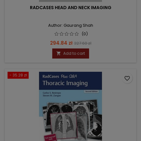
RADCASES HEAD AND NECK IMAGING
Author: Gaurang Shah
(0)
Price
Regular
294.84 zł
327.60 zł
price
Add to cart

- 35.28 zł
favorite_border