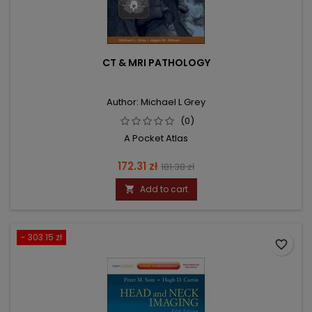
CT & MRI PATHOLOGY
Author: Michael L Grey
(0)
A Pocket Atlas
Price
Regular
172.31 zł
181.38 zł
price
Add to cart

- 303.15 zł
favorite_border