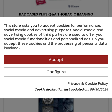
RADCASES PLUS Q&A THORACIC IMAGING
This store asks you to accept cookies for performance,
Author: Carlos S Restrepo
social media and advertising purposes. Social media and
advertising cookies of third parties are used to offer you
(0)
social media functionalities and personalized ads. Do you
Price
Regular
317.52 zł
352.80 zł
accept these cookies and the processing of personal data
involved?
price
Add to cart

Accept
- 9.07 zł
favorite_border
Configure
Privacy & Cookie Policy
Cookie declaration last updated on:
09/30/2024