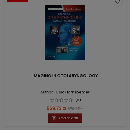
favorite_border
IMAGING IN OTOLARYNGOLOGY
Author: H. Ric Harnsberger
(0)
Price
Regular
569.73 zł
670.27 zł
price
Add to cart
