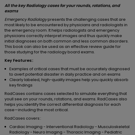
All the key Radiology cases for your rounds, rotations, and
exams
Emergency Radiology
presents the challenging cases that are
most likely to be encountered by physicians and radiologists in
the emergency room. It helps radiologists and emergency
physicians correctly interpret images and thus quickly make
initial diagnoses on both common and less common disorders.
This book can also be used as an effective review guide for
those studying for the radiology board exams.
Key Features::
Examples of critical cases that must be accurately diagnosed
to avert potential disaster in daily practice and on exams
Clearly labeled, high-quality images help you quickly absorb
key findings
RadCases contains cases selected to simulate everything that
youll see on your rounds, rotations, and exams. RadCases also
helps you identify the correct differential diagnosis for each
case—including the most critical.
RadCases covers::
Cardiac Imaging - Interventional Radiology - Musculoskeletal
Radiology - Neuro Imaging - Thoracic Imaging - Pediatric