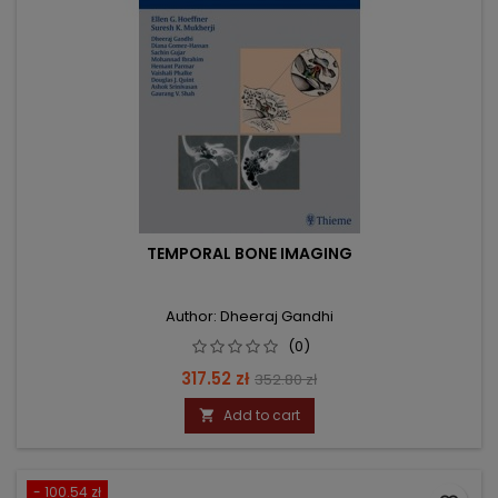
TEMPORAL BONE IMAGING
Author: Dheeraj Gandhi
(0)
Price
Regular
317.52 zł
352.80 zł
price
Add to cart

- 100.54 zł