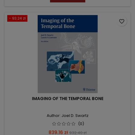
- 93.24 zł
favorite_border
IMAGING OF THE TEMPORAL BONE
Author: Joel D. Swartz
(0)
Price
Regular
839.16 zł
932.40 zł