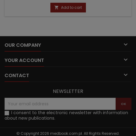
price
Add to cart


OUR COMPANY

YOUR ACCOUNT

CONTACT
NEWSLETTER
I consent to the electronic newsletter with information
about new publications.
© Copyright 2026 medbook.com.pl. All Rights Reserved.