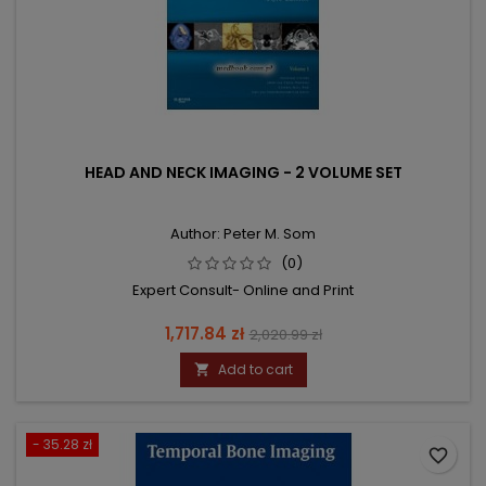
HEAD AND NECK IMAGING - 2 VOLUME SET
Author: Peter M. Som
(0)
Expert Consult- Online and Print
Price
Regular
1,717.84 zł
2,020.99 zł
price
Add to cart

- 35.28 zł
favorite_border