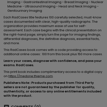
Imaging - Gastrointestinal Imaging - Breast Imaging - Nuclear
Medicine - Ultrasound Imaging - Head and Neck Imaging -
Genitourinary Imaging
Each RadCases title features 100 carefully selected, must-know
cases documented with clear, high-quality radiographs. The
organization provides maximum ease of use for self-
assessment. Each case begins with the clinical presentation on
the right-hand page; simply turn the page for imaging findings,
differential diagnoses, the definitive diagnosis, essential facts,
and more.
This RadCases book comes with a code providing access to
additional online cases:: 100 from this book plus 150 more cases.
Learn your cases, diagnose with confidence, and pass your
exams. RadCases.
This print book includes complimentary access to a digital copy
on
https://medone.thieme.com
.
Publishers Note:: Products purchased from Third Party
sellers are not guaranteed by the publisher for quality,
authenticity, or access to any online entitlements included
with the product.
COMMENTS (0)