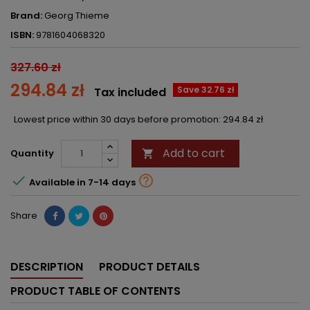
Brand:
Georg Thieme
ISBN:
9781604068320
327.60 zł
294.84 zł
Save 32.76 zł
Tax included
Lowest price within 30 days before promotion:
294.84 zł
Add to cart
Quantity



Available in 7-14 days
Share
DESCRIPTION
PRODUCT DETAILS
PRODUCT TABLE OF CONTENTS