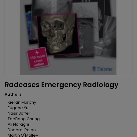
Radcases Emergency Radiology
Authors:
Kieran Murphy
Eugene Yu
Nasir Jaffer
TaeBong Chung
Ali Naraghi
Dheeraj Rajan
Martin O'Malley