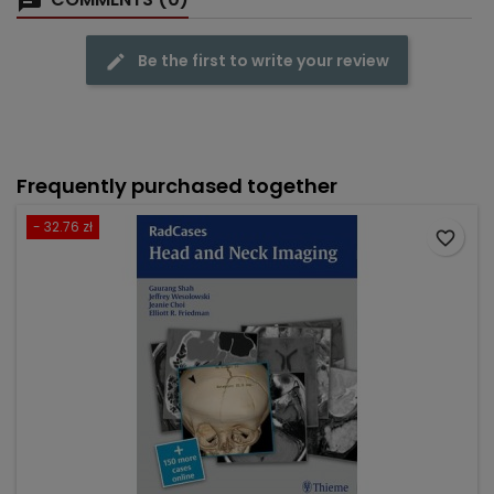
Be the first to write your review
Frequently purchased together
- 32.76 zł
favorite_border