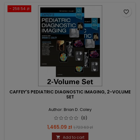
- 258.54 zł
favorite_border
CAFFEY'S PEDIATRIC DIAGNOSTIC IMAGING, 2-VOLUME
SET
Author: Brian D. Coley
(0)
Price
Regular
1,465.09 zł
1,723.63 zł
price
Add to cart
