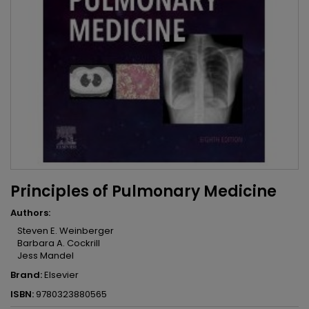
Principles of Pulmonary Medicine
Authors:
Steven E. Weinberger
Barbara A. Cockrill
Jess Mandel
Brand:
Elsevier
ISBN:
9780323880565