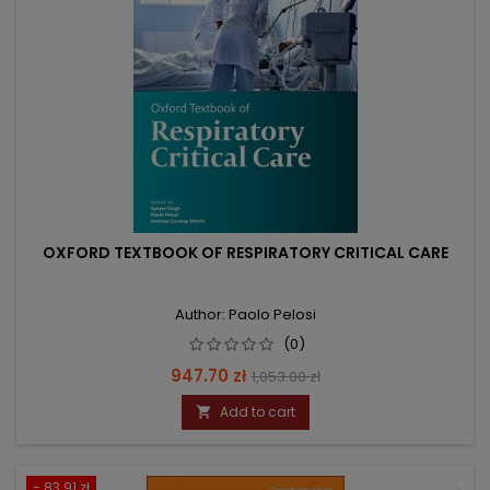
OXFORD TEXTBOOK OF RESPIRATORY CRITICAL CARE
Author: Paolo Pelosi
(0)
Price
Regular
947.70 zł
1,053.00 zł
price
Add to cart

- 83.91 zł