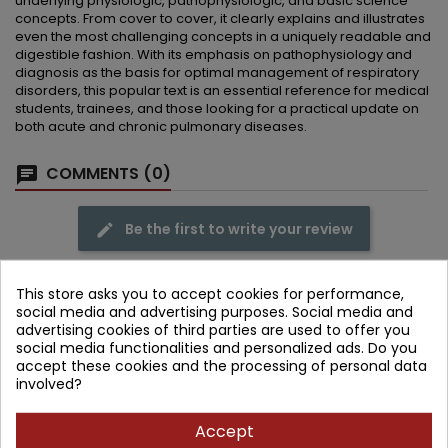
underlying physiologic, pathophysiologic, and basic science
concepts. From cover to cover, it clearly explains and illustrates
even the most challenging concepts in a uniquely readable and
digestible fashion. With its emphasis on pathophysiology and
diagnosis as the basis for optimal management of respiratory
disorders, this popular text is an essential reference for medical
students, trainees, and those looking for a practical update on
both acute and chronic pulmonary diseases.
COMMENTS (0)
Be the first to write your review
This store asks you to accept cookies for performance,
social media and advertising purposes. Social media and
advertising cookies of third parties are used to offer you
Frequently purchased together
social media functionalities and personalized ads. Do you
accept these cookies and the processing of personal data
- 279.71 zł
involved?
favorite_border
Accept