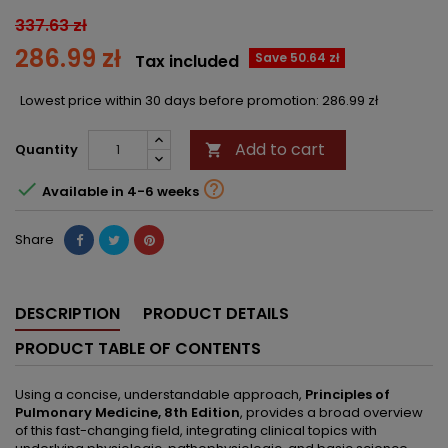
337.63 zł
286.99 zł
Save 50.64 zł
Tax included
Lowest price within 30 days before promotion:
286.99 zł
Add to cart
Quantity



Available in 4-6 weeks
Share
DESCRIPTION
PRODUCT DETAILS
PRODUCT TABLE OF CONTENTS
Using a concise, understandable approach,
Principles of
Pulmonary Medicine, 8th Edition
, provides a broad overview
of this fast-changing field, integrating clinical topics with