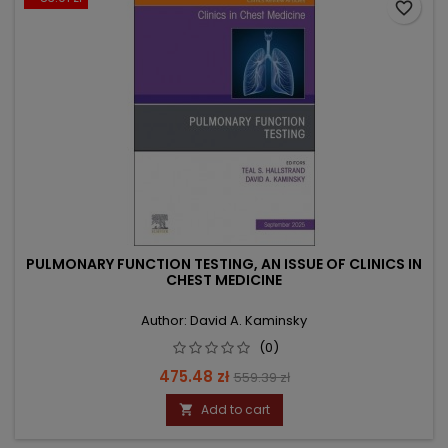
favorite_border
PULMONARY FUNCTION TESTING, AN ISSUE OF CLINICS IN
CHEST MEDICINE
Author: David A. Kaminsky
(0)
Price
Regular
475.48 zł
559.39 zł
price
Add to cart
