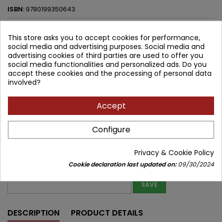
ISBN:
9780199350643
179.49 zł
188.94 zł
Save 9.45 zł
Tax included
This store asks you to accept cookies for performance,
social media and advertising purposes. Social media and
Lowest price within 30 days before promotion:
179.49 zł
advertising cookies of third parties are used to offer you
social media functionalities and personalized ads. Do you
accept these cookies and the processing of personal data
Product unavailable
Quantity
involved?


Out of print
Accept
Share
Configure
Notify me about new stock
Privacy & Cookie Policy
Enter your email address to get notifications about new stock of
Cookie declaration last updated on:
09/30/2024
this product
SAVE
DESCRIPTION
PRODUCT DETAILS