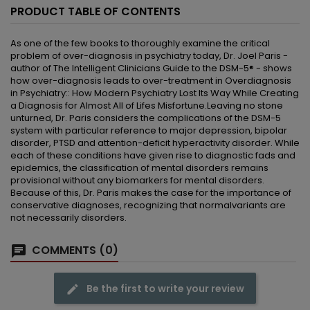
PRODUCT TABLE OF CONTENTS
As one of the few books to thoroughly examine the critical
problem of over-diagnosis in psychiatry today, Dr. Joel Paris -
author of The Intelligent Clinicians Guide to the DSM-5® - shows
how over-diagnosis leads to over-treatment in Overdiagnosis
in Psychiatry:: How Modern Psychiatry Lost Its Way While Creating
a Diagnosis for Almost All of Lifes Misfortune.Leaving no stone
unturned, Dr. Paris considers the complications of the DSM-5
system with particular reference to major depression, bipolar
disorder, PTSD and attention-deficit hyperactivity disorder. While
each of these conditions have given rise to diagnostic fads and
epidemics, the classification of mental disorders remains
provisional without any biomarkers for mental disorders.
Because of this, Dr. Paris makes the case for the importance of
conservative diagnoses, recognizing that normalvariants are
not necessarily disorders.
COMMENTS (0)
Be the first to write your review