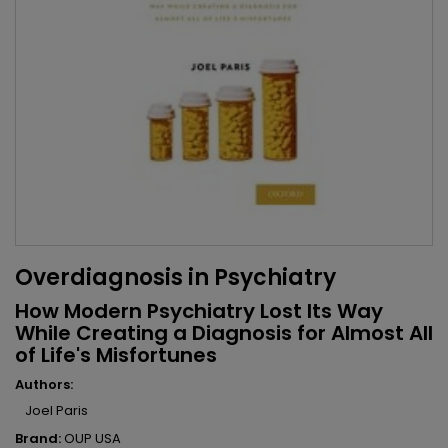
Overdiagnosis in Psychiatry
How Modern Psychiatry Lost Its Way
While Creating a Diagnosis for Almost All
of Life's Misfortunes
Authors:
Joel Paris
Brand:
OUP USA