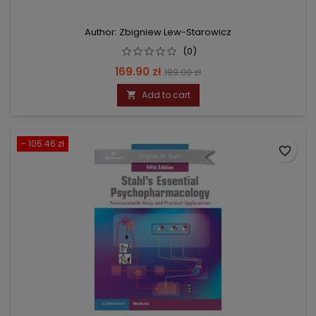
Author: Zbigniew Lew-Starowicz
(0)
Price
Regular
169.90 zł
199.00 zł
price
Add to cart

- 105.46 zł
favorite_border