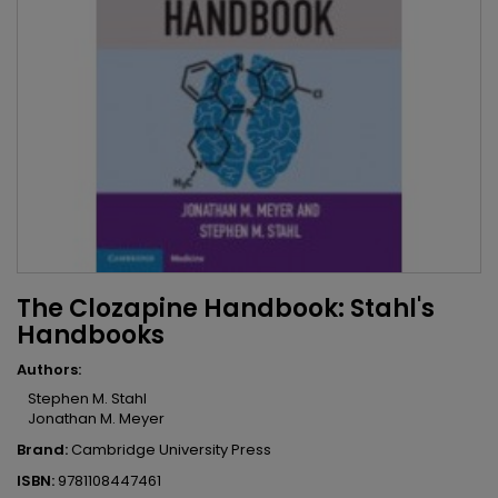
The Clozapine Handbook: Stahl's
Handbooks
Authors:
Stephen M. Stahl
Jonathan M. Meyer
Brand:
Cambridge University Press
ISBN:
9781108447461