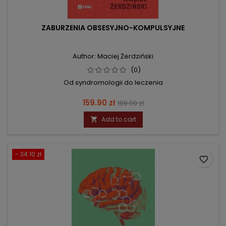
ZABURZENIA OBSESYJNO-KOMPULSYJNE
Author: Maciej Żerdziński
(0)
Od syndromologii do leczenia
Price
Regular
159.90 zł
189.00 zł
price
Add to cart

- 34.10 zł
favorite_border