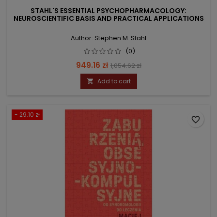
STAHL'S ESSENTIAL PSYCHOPHARMACOLOGY:
NEUROSCIENTIFIC BASIS AND PRACTICAL APPLICATIONS
Author: Stephen M. Stahl
(0)
Price
Regular
949.16 zł
1,054.62 zł
price
Add to cart

- 29.10 zł
favorite_border