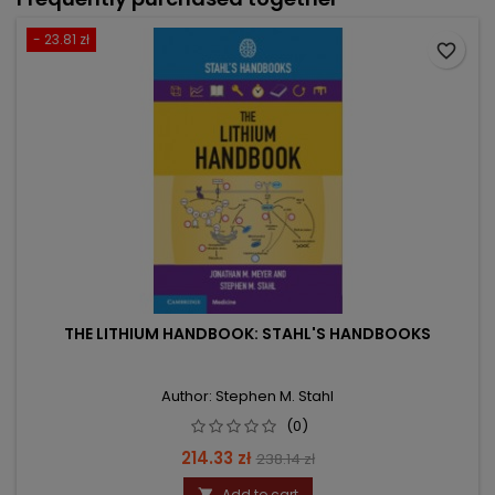
- 23.81 zł
favorite_border
THE LITHIUM HANDBOOK: STAHL'S HANDBOOKS
Author: Stephen M. Stahl
(0)
Price
Regular
214.33 zł
238.14 zł
price
Add to cart
