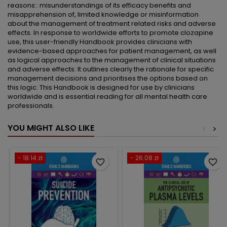
reasons:: misunderstandings of its efficacy benefits and
misapprehension of, limited knowledge or misinformation
about the management of treatment related risks and adverse
effects. In response to worldwide efforts to promote clozapine
use, this user-friendly Handbook provides clinicians with
evidence-based approaches for patient management, as well
as logical approaches to the management of clinical situations
and adverse effects. It outlines clearly the rationale for specific
management decisions and prioritises the options based on
this logic. This Handbook is designed for use by clinicians
worldwide and is essential reading for all mental health care
professionals.
YOU MIGHT ALSO LIKE
<
>
- 18.14 zł
- 26.08 zł
favorite_border
favorite_border