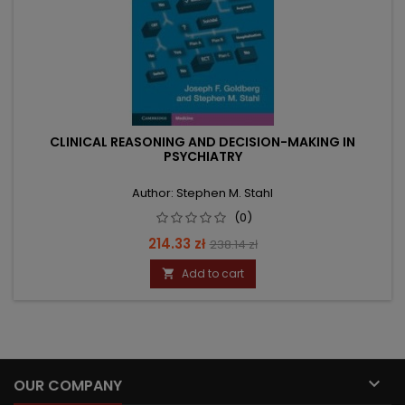
CLINICAL REASONING AND DECISION-MAKING IN
PSYCHIATRY
Author: Stephen M. Stahl
(0)
Price
Regular
214.33 zł
238.14 zł
price
Add to cart


OUR COMPANY