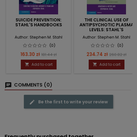
SUICIDE PREVENTION:
THE CLINICAL USE OF
STAHL'S HANDBOOKS
ANTIPSYCHOTIC PLASMA
LEVELS: STAHL'S
HANDBOOKS
Author: Stephen M. Stahl
Author: Stephen M. Stahl
(0)
(0)
Price
Regular
Price
Regular
163.30 zł
234.74 zł
181.44 zł
260.82 zł
price
price
Add to cart
Add to cart


COMMENTS (0)
Be the first to write your review
Frequently purchased together