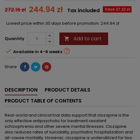
244.94 zł
272.16 zł
Save 27.22 zł
Tax included
Lowest price within 30 days before promotion:
244.94 zł
Add to cart
Quantity



Available in 4-6 weeks
Share
DESCRIPTION
PRODUCT DETAILS
PRODUCT TABLE OF CONTENTS
Real-world and clinical trial data support that clozapine is the
only effective antipsychotic for treatment resistant
schizophrenia and other severe mental illnesses. Clozapine
also reduces rates of suicidality, psychiatric hospitalization and
all-cause mortality. However, clozapine is underutilized for two