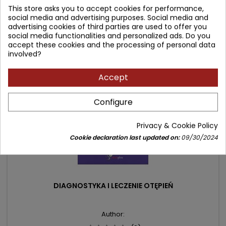
149.00 zł
This store asks you to accept cookies for performance,
price
social media and advertising purposes. Social media and
Add to cart

advertising cookies of third parties are used to offer you
social media functionalities and personalized ads. Do you
accept these cookies and the processing of personal data
- 10.10 zł
involved?
favorite_border
Accept
Configure
Privacy & Cookie Policy
Cookie declaration last updated on:
09/30/2024
DIAGNOSTYKA I LECZENIE OTĘPIEŃ
Author: