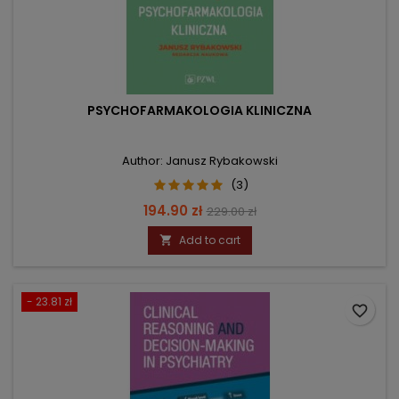
PSYCHOFARMAKOLOGIA KLINICZNA
Author: Janusz Rybakowski
(3)
Price
Regular
194.90 zł
229.00 zł
price
Add to cart

- 23.81 zł
favorite_border