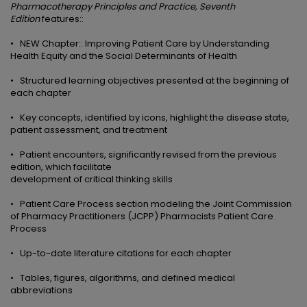
Pharmacotherapy
Principles and Practice, Seventh
Edition
features::
• NEW Chapter:: Improving Patient Care by Understanding
Health Equity and the Social Determinants of Health
• Structured learning objectives presented at the beginning of
each chapter
• Key concepts, identified by icons, highlight the disease state,
patient assessment, and treatment
• Patient encounters, significantly revised from the previous
edition, which facilitate
development of critical thinking skills
• Patient Care Process section modeling the Joint Commission
of Pharmacy Practitioners (JCPP) Pharmacists Patient Care
Process
• Up-to-date literature citations for each chapter
• Tables, figures, algorithms, and defined medical
abbreviations