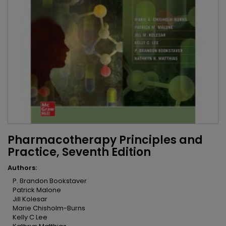
Pharmacotherapy Principles and
Practice, Seventh Edition
Authors:
P. Brandon Bookstaver
Patrick Malone
Jill Kolesar
Marie Chisholm-Burns
Kelly C Lee