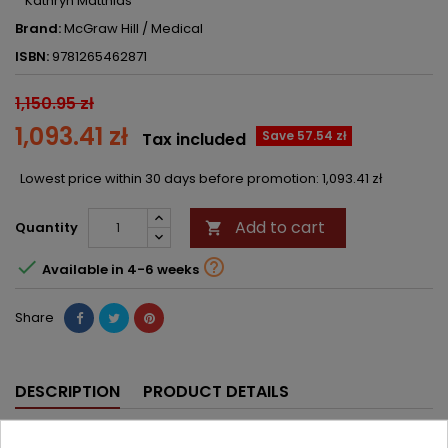
Kathryn Matthias
Brand:
McGraw Hill / Medical
ISBN:
9781265462871
1,150.95 zł
1,093.41 zł
Save 57.54 zł
Tax included
Lowest price within 30 days before promotion:
1,093.41 zł
Add to cart
Quantity



Available in 4-6 weeks
Share
DESCRIPTION
PRODUCT DETAILS
An indispensable guide to the essential principles of