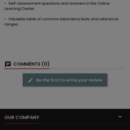
• Self-assessment questions and answers in the Online
Learning Center
• Valuable table of common laboratory tests and reference
ranges
COMMENTS (0)
Be the first to write your review

OUR COMPANY