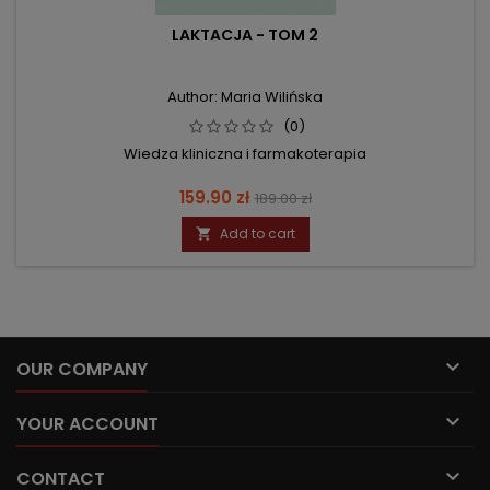
LAKTACJA - TOM 2
Author: Maria Wilińska
(0)
Wiedza kliniczna i farmakoterapia
Price
Regular
159.90 zł
189.00 zł
price
Add to cart


OUR COMPANY

YOUR ACCOUNT

CONTACT