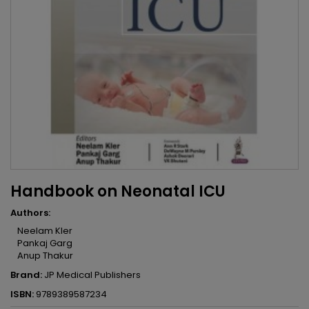
Handbook on Neonatal ICU
Authors:
Neelam Kler
Pankaj Garg
Anup Thakur
Brand:
JP Medical Publishers
ISBN:
9789389587234