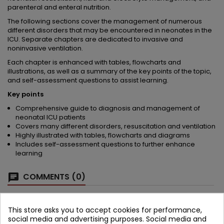
parenteral and enteral nutrition.
The following sections cover the management of numerous
different disorders that may be encountered in neonates in the
ICU. Separate chapters are dedicated to invasive and
noninvasive ventilation.
Each chapter is enhanced with tables, flowcharts and
illustrations, as well as a summary of the key points of the topic,
and self-assessment questions to assist learning.
Key points
Comprehensive guide to diagnosis and management of
neonatal ICU patients
Covers many different disorders, resuscitation and ventilation
Highly illustrated with tables, flowcharts and diagrams
Includes self-assessment questions to further enhance
learning
COMMENTS (0)
Be the first to write your review
This store asks you to accept cookies for performance,
social media and advertising purposes. Social media and