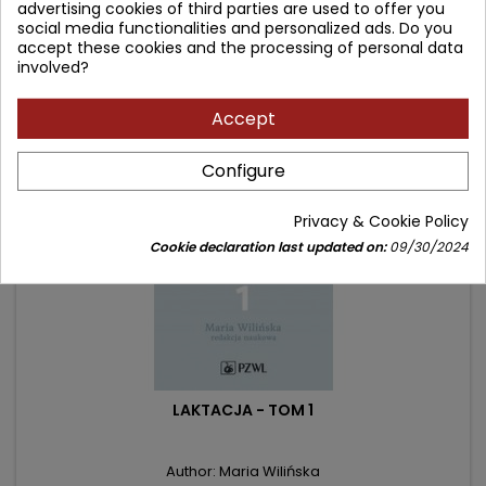
advertising cookies of third parties are used to offer you
social media functionalities and personalized ads. Do you
accept these cookies and the processing of personal data
involved?
Frequently purchased together
Accept
- 25.10 zł
favorite_border
Configure
Privacy & Cookie Policy
Cookie declaration last updated on:
09/30/2024
LAKTACJA - TOM 1
Author: Maria Wilińska