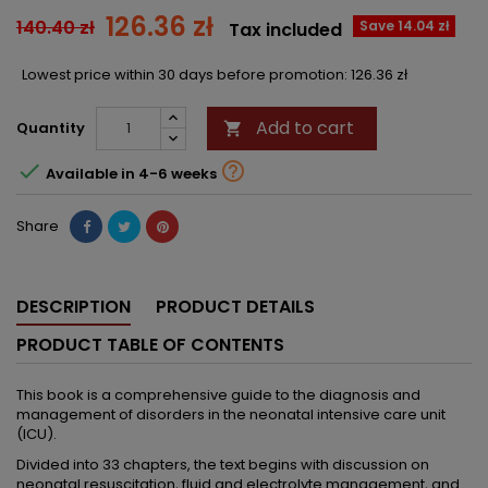
126.36 zł
140.40 zł
Save 14.04 zł
Tax included
Lowest price within 30 days before promotion:
126.36 zł
Add to cart
Quantity



Available in 4-6 weeks
Share
DESCRIPTION
PRODUCT DETAILS
PRODUCT TABLE OF CONTENTS
This book is a comprehensive guide to the diagnosis and
management of disorders in the neonatal intensive care unit
(ICU).
Divided into 33 chapters, the text begins with discussion on
neonatal resuscitation, fluid and electrolyte management, and