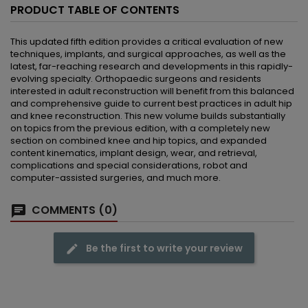
PRODUCT TABLE OF CONTENTS
This updated fifth edition provides a critical evaluation of new
techniques, implants, and surgical approaches, as well as the
latest, far-reaching research and developments in this rapidly-
evolving specialty. Orthopaedic surgeons and residents
interested in adult reconstruction will benefit from this balanced
and comprehensive guide to current best practices in adult hip
and knee reconstruction. This new volume builds substantially
on topics from the previous edition, with a completely new
section on combined knee and hip topics, and expanded
content kinematics, implant design, wear, and retrieval,
complications and special considerations, robot and
computer-assisted surgeries, and much more.
COMMENTS (0)
Be the first to write your review