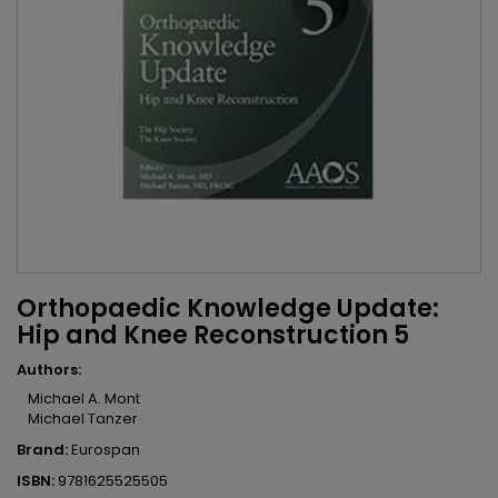
Orthopaedic Knowledge Update:
Hip and Knee Reconstruction 5
Authors:
Michael A. Mont
Michael Tanzer
Brand:
Eurospan
ISBN:
9781625525505