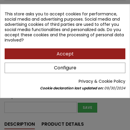
1,111.32 zł
This store asks you to accept cookies for performance,
1,000.19 zł
Save 111.13 zł
social media and advertising purposes. Social media and
Tax included
advertising cookies of third parties are used to offer you
social media functionalities and personalized ads. Do you
Lowest price within 30 days before promotion:
1,000.19 zł
accept these cookies and the processing of personal data
involved?
Product unavailable
Quantity
Accept


Temporarily unavailable
Configure
Share
Privacy & Cookie Policy
Notify me about new stock
Cookie declaration last updated on:
09/30/2024
Enter your email address to get notifications about new stock of
this product
SAVE
DESCRIPTION
PRODUCT DETAILS