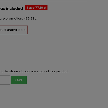
Save 77.10 zł
ax included
fore promotion:
436.93 zł
duct unavailable
notifications about new stock of this product
SAVE