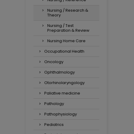
Nursing / Research &
Theory
Nursing / Test
Preparation & Review
Nursing Home Care
Occupational Health
Oncology
Ophthalmology
Otorhinolaryngology
Paliative medicine
Pathology
Pathophysiology
Pediatrics