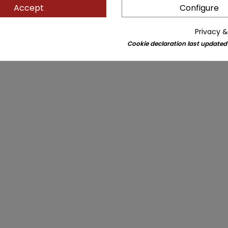
Accept
Configure
Privacy &
Cookie declaration last updated