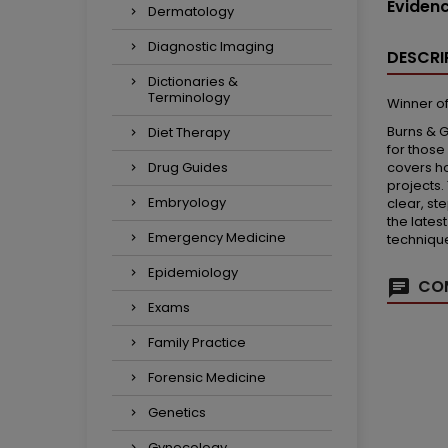
Eviden
Dermatology
Diagnostic Imaging
DESCRI
Dictionaries &
Terminology
Winner of
Burns & G
Diet Therapy
for those
covers ho
Drug Guides
projects.
Embryology
clear, st
the lates
Emergency Medicine
technique
Epidemiology
COM
Exams
Family Practice
Forensic Medicine
Genetics
Gynecology