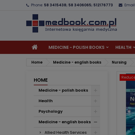
Phone:
58 3415438; 58 3406065; 512176773
Email
A
C
S
add_circle_outline
Yo
Wi
MEDICINE - POLISH BOOKS
HEALTH
Home
Medicine - english books
Nursing
Reduce
HOME
Medicine - polish books
Health
Psychology
Medicine - english books
Allied Health Services