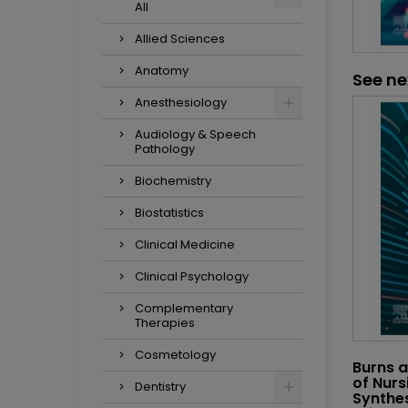
All
Allied Sciences
Anatomy
See ne
Anesthesiology
Audiology & Speech
Pathology
Biochemistry
Biostatistics
Clinical Medicine
Clinical Psychology
Complementary
Therapies
Cosmetology
Burns a
of Nurs
Dentistry
Synthes