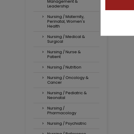
Management &
Leadership
Nursing / Maternity,
Perinatal, Women's
Health
Nursing / Medical &
Surgical
Nursing / Nurse &
Patient
Nursing / Nutrition
Nursing / Oncology &
Cancer
Nursing / Pediatric &
Neonatal
Nursing /
Pharmacology
Nursing / Psychiatric
Nursing / Reference