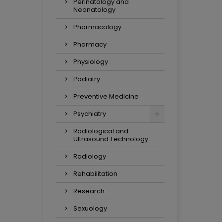
Perinatology and
Neonatology
Pharmacology
Pharmacy
Physiology
Podiatry
Preventive Medicine
Psychiatry
Radiological and
Ultrasound Technology
Radiology
Rehabilitation
Research
Sexuology