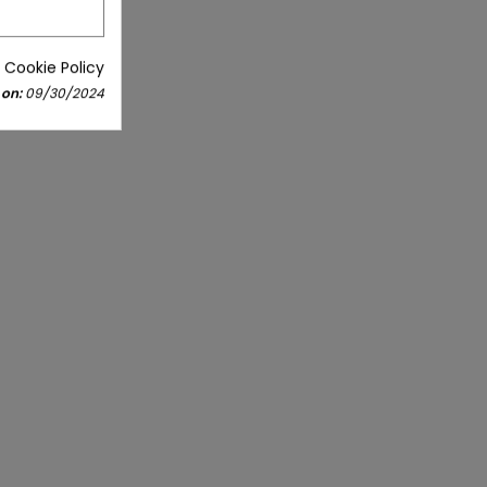
 Cookie Policy
 on:
09/30/2024