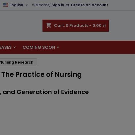

English
Welcome,
Sign in
or
Create an account
×
×
×
shopping_cart
Cart:
0
Products - 0.00 zł
EASES
COMING SOON
n
 Nursing Research
t
 The Practice of Nursing
s, and Generation of Evidence