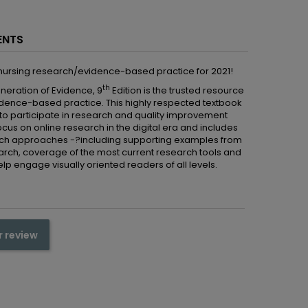
ENTS
 nursing research/evidence-based practice for 2021!
th
neration of Evidence, 9
Edition is the trusted resource
idence-based practice. This highly respected textbook
to participate in research and quality improvement
ocus on online research in the digital era and includes
search approaches -?including supporting examples from
search, coverage of the most current research tools and
elp engage visually oriented readers of all levels.
r review