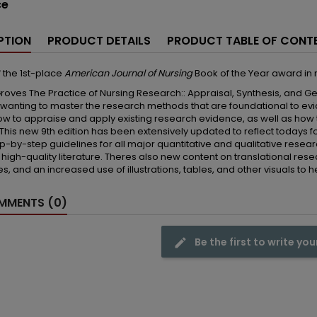
ce
PTION
PRODUCT DETAILS
PRODUCT TABLE OF CONT
 the 1st-place
American Journal of Nursing
Book of the Year award in
roves The Practice of Nursing Research:: Appraisal, Synthesis, and Ge
 wanting to master the research methods that are foundational to ev
w to appraise and apply existing research evidence, as well as how 
 This new 9th edition has been extensively updated to reflect todays f
ep-by-step guidelines for all major quantitative and qualitative re
t high-quality literature. Theres also new content on translational re
s, and an increased use of illustrations, tables, and other visuals to h
MENTS (0)
Be the first to write you