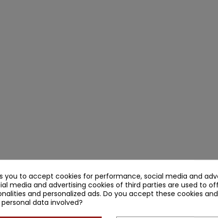
ks you to accept cookies for performance, social media and adve
ial media and advertising cookies of third parties are used to of
nalities and personalized ads. Do you accept these cookies and
 personal data involved?