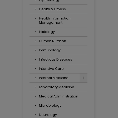
Health & Fitness
Health Information
Management
Histology
Human Nutrition
Immunology
Infectious Diseases
Intensive Care
Internal Medicine
Laboratory Medicine
Medical Administration
Microbiology
Neurology