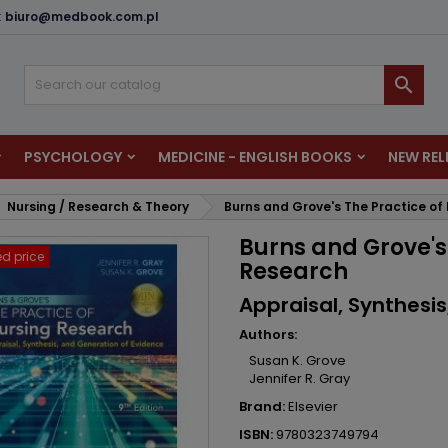
:
biuro@medbook.com.pl
dd to wishlist
reate wishlist
ign in

u need to be logged in to save products in your wishlist.
shlist name
PSYCHOLOGY
MEDICINE - ENGLISH BOOKS
NEW REL
Cancel
Sign i
Nursing / Research & Theory
Burns and Grove's The Practice of
Cancel
Create wishlis
Burns and Grove's
d price
Research
Appraisal, Synthesi
Authors:
Susan K. Grove
Jennifer R. Gray
Brand:
Elsevier
ISBN:
9780323749794