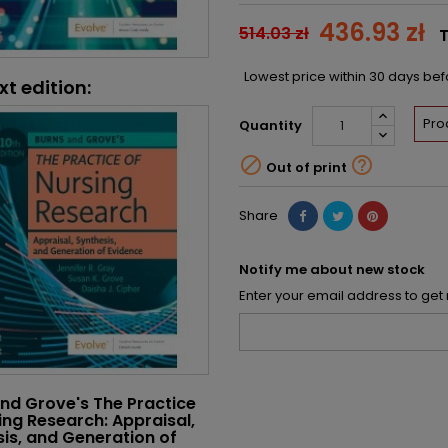
436.93 zł
514.03 zł
T
Lowest price within 30 days be
xt edition:
Pro
Quantity


Out of print
Share
Notify me about new stock
Enter your email address to get 
nd Grove's The Practice
ing Research: Appraisal,
is, and Generation of