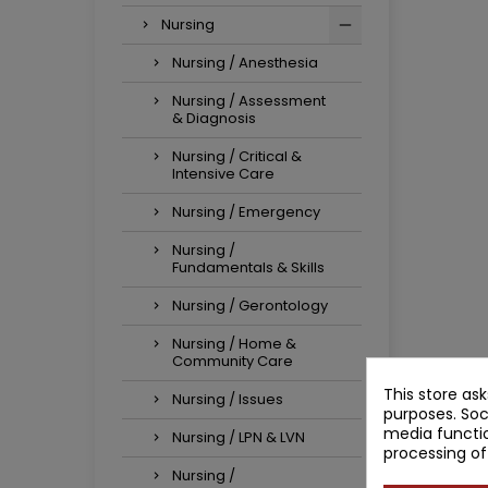
Nursing
Nursing / Anesthesia
Nursing / Assessment
& Diagnosis
Nursing / Critical &
Intensive Care
Nursing / Emergency
Nursing /
Fundamentals & Skills
Nursing / Gerontology
Nursing / Home &
Community Care
This store as
Nursing / Issues
purposes. Soc
media functio
Nursing / LPN & LVN
processing of
Nursing /