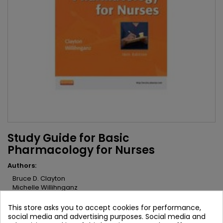
Study Guide for Basic
Pharmacology for Nurses
Authors:
Bruce D. Clayton
Michelle Willihnganz
Brand:
Mosby
This store asks you to accept cookies for performance,
ISBN:
9780323087001
social media and advertising purposes. Social media and