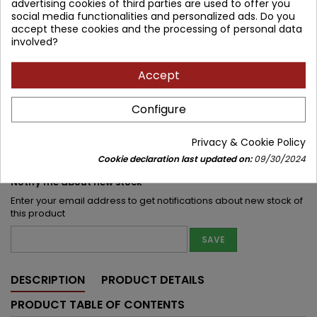
advertising cookies of third parties are used to offer you
social media functionalities and personalized ads. Do you
117.89 zł
130.99 zł
Save 13.10 zł
Tax included
accept these cookies and the processing of personal data
involved?
Lowest price within 30 days before promotion:
117.89 zł
Accept
Product unavailable
Quantity
Configure


Out of print
Privacy & Cookie Policy
Share
Cookie declaration last updated on:
09/30/2024
Notify me about new stock
Enter your email address to get notifications about new stock of
this product
SAVE
DESCRIPTION
PRODUCT DETAILS
PRODUCT TABLE OF CONTENTS