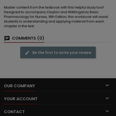
Master content from the textbook with this helpful study tool!
Designed to accompany Clayton and Willihnganzs Basic
Pharmacology for Nurses, 16th Edition, this workbook will assist
students in understanding and applying material from each
chapter in the text.
COMMENTS (0)
Be the first to write your review

OUR COMPANY

YOUR ACCOUNT

CONTACT