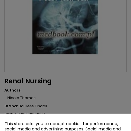
Renal Nursing
Authors:
Nicola Thomas
Brand:
Bailliere Tindall
ISBN:
9780702028397
This store asks you to accept cookies for performance,
235.83 zł
262.03 zł
Save 26.20 zł
Tax included
social media and advertising purposes. Social media and