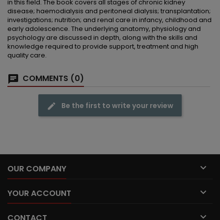
in this field. The book covers all stages of chronic kidney
disease; haemodialysis and peritoneal dialysis; transplantation;
investigations; nutrition; and renal care in infancy, childhood and
early adolescence. The underlying anatomy, physiology and
psychology are discussed in depth, along with the skills and
knowledge required to provide support, treatment and high
quality care.
COMMENTS (0)
Be the first to write your review

OUR COMPANY

YOUR ACCOUNT

CONTACT