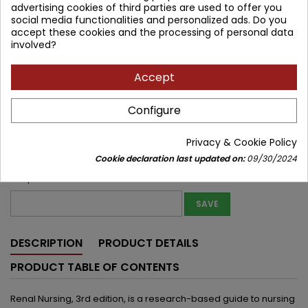
advertising cookies of third parties are used to offer you
social media functionalities and personalized ads. Do you
Lowest price within 30 days before promotion:
235.83 zł
accept these cookies and the processing of personal data
involved?
Product unavailable
Quantity
Accept


Out of print
Configure
Share
Privacy & Cookie Policy
Notify me about new stock
Cookie declaration last updated on:
09/30/2024
Enter your email address to get notifications about new stock of
this product
SAVE
DESCRIPTION
PRODUCT DETAILS
PRODUCT TABLE OF CONTENTS
Renal Nursing, 3rd edition, is a research-based guide to nursing