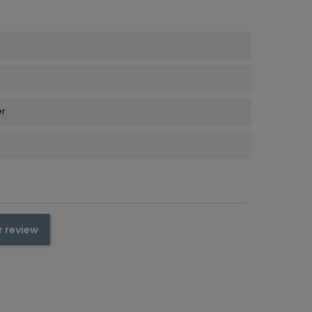
er
r review