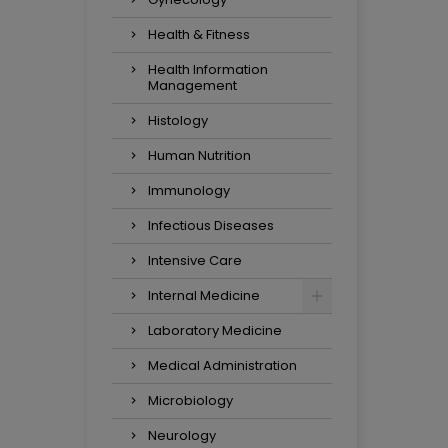
Health & Fitness
Health Information
Management
Histology
Human Nutrition
Immunology
Infectious Diseases
Intensive Care
Internal Medicine
Laboratory Medicine
Medical Administration
Microbiology
Neurology