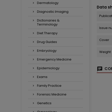
Dermatology
Data s
Diagnostic Imaging
Publica
Dictionaries &
Terminology
Issue 
Diet Therapy
Cover
Drug Guides
Embryology
Weight 
Emergency Medicine
Epidemiology
COM
Exams
Family Practice
Forensic Medicine
Genetics
Gynecology