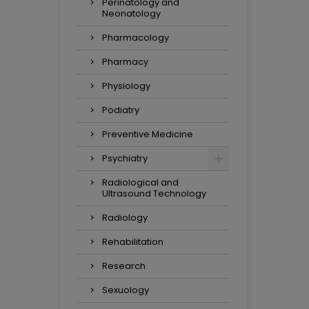
Perinatology and
Neonatology
Pharmacology
Pharmacy
Physiology
Podiatry
Preventive Medicine
Psychiatry
Radiological and
Ultrasound Technology
Radiology
Rehabilitation
Research
Sexuology