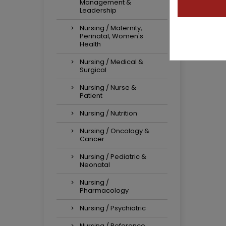
Management &
Leadership
Nursing / Maternity,
Perinatal, Women's
Health
Nursing / Medical &
Surgical
Nursing / Nurse &
Patient
Nursing / Nutrition
Nursing / Oncology &
Cancer
Nursing / Pediatric &
Neonatal
Nursing /
Pharmacology
Nursing / Psychiatric
Nursing / Reference