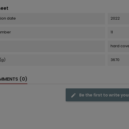
heet
tion date
2022
number
11
hard cov
(g)
3670
MENTS (0)
Be the first to write you