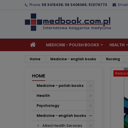
Phone:
58 3415438; 58 3406065; 512176773
Email
A
C
S
add_circle_outline
Yo
Wi
MEDICINE - POLISH BOOKS
HEALTH
Home
Medicine - english books
Nursing
Reduce
HOME
Medicine - polish books
Health
Psychology
Medicine - english books
Allied Health Services