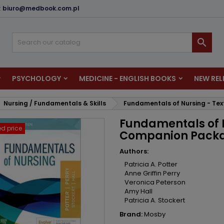
:
biuro@medbook.com.pl
dd to wishlist
reate wishlist
ign in

u need to be logged in to save products in your wishlist.
shlist name
PSYCHOLOGY
MEDICINE - ENGLISH BOOKS
NEW REL
Cancel
Sign i
Nursing / Fundamentals & Skills
Fundamentals of Nursing - Te
Cancel
Create wishlis
Fundamentals of N
d price
Companion Pack
Authors:
Patricia A. Potter
Anne Griffin Perry
Veronica Peterson
Amy Hall
Patricia A. Stockert
Brand:
Mosby