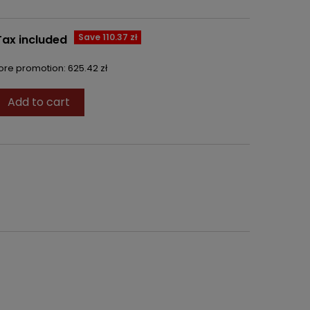
Save 110.37 zł
Tax included
fore promotion:
625.42 zł
Add to cart
