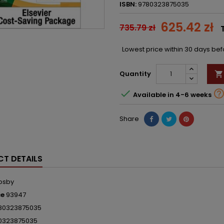
ISBN:
9780323875035
625.42 zł
735.79 zł
Lowest price within 30 days be
Quantity


Available in 4-6 weeks
Share
T DETAILS
osby
ce
93947
80323875035
0323875035