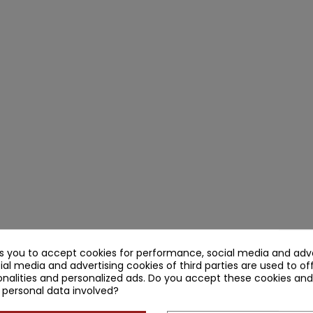
ks you to accept cookies for performance, social media and adve
ial media and advertising cookies of third parties are used to of
nalities and personalized ads. Do you accept these cookies and
 personal data involved?