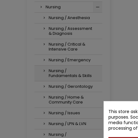
Nursing
Nursing / Anesthesia
Nursing / Assessment
& Diagnosis
Nursing / Critical &
Intensive Care
Nursing / Emergency
Nursing /
Fundamentals & Skills
Nursing / Gerontology
Nursing / Home &
Community Care
This store as
Nursing / Issues
purposes. Soc
media functio
Nursing / LPN & LVN
processing of
Nursing /