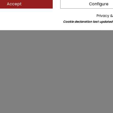
Accept
Configure
Privacy &
Cookie declaration last updated