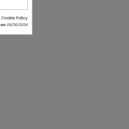
 Cookie Policy
 on:
09/30/2024