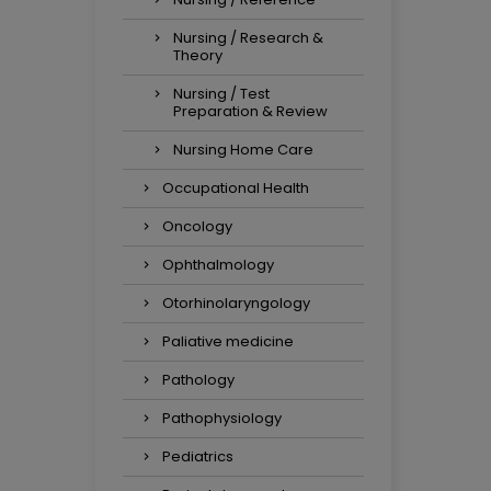
Nursing / Research &
Theory
Nursing / Test
Preparation & Review
Nursing Home Care
Occupational Health
Oncology
Ophthalmology
Otorhinolaryngology
Paliative medicine
Pathology
Pathophysiology
Pediatrics