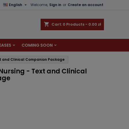

English
Welcome,
Sign in
or
Create an account
×
×
×
shopping_cart
Cart:
0
Products - 0.00 zł
EASES
COMING SOON
n
xt and Clinical Companion Package
t
ursing - Text and Clinical
age