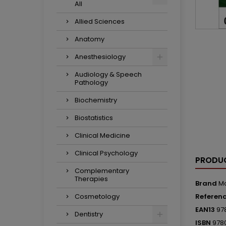
All
Allied Sciences
Anatomy
Anesthesiology
Audiology & Speech
Pathology
Biochemistry
Biostatistics
Clinical Medicine
Clinical Psychology
PRODUC
Complementary
Therapies
Brand
M
Cosmetology
Referen
EAN13
97
Dentistry
ISBN
978