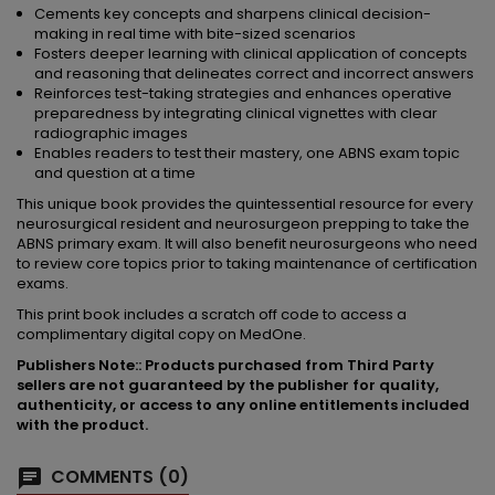
Cements key concepts and sharpens clinical decision-
making in real time with bite-sized scenarios
Fosters deeper learning with clinical application of concepts
and reasoning that delineates correct and incorrect answers
Reinforces test-taking strategies and enhances operative
preparedness by integrating clinical vignettes with clear
radiographic images
Enables readers to test their mastery, one ABNS exam topic
and question at a time
This unique book provides the quintessential resource for every
neurosurgical resident and neurosurgeon prepping to take the
ABNS primary exam. It will also benefit neurosurgeons who need
to review core topics prior to taking maintenance of certification
exams.
This print book includes a scratch off code to access a
complimentary digital copy on MedOne.
Publishers Note:: Products purchased from Third Party
sellers are not guaranteed by the publisher for quality,
authenticity, or access to any online entitlements included
with the product.
COMMENTS (0)