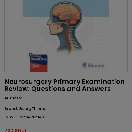
Neurosurgery Primary Examination
Review: Questions and Answers
Authors:
Brand:
Georg Thieme
ISBN:
9781684206148
730.80 zł