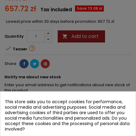
657.72 zł
Save 73.08 zł
Tax included
Lowest price within 30 days before promotion:
657.72 zł
Add to cart
Quantity



Teaser
Share
Notify me about new stock
Enter your email address to get notifications about new stock of
this product
This store asks you to accept cookies for performance,
SAVE
social media and advertising purposes. Social media and
advertising cookies of third parties are used to offer you
social media functionalities and personalized ads. Do you
DESCRIPTION
PRODUCT DETAILS
accept these cookies and the processing of personal data
involved?
PRODUCT TABLE OF CONTENTS