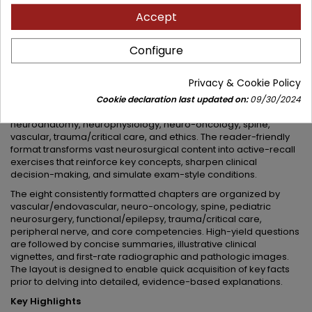
Accept
A structured, must-have resource for neurosurgical residents
at every stage of preparation
Configure
Neurosurgery Primary Examination Review:: Questions and
Answers
by Syed I. Khalid, Jonathan Citow, and esteemed
contributors provides a high-yield, board-style Q&A format that
Privacy & Cookie Policy
spans foundational neuroscience through advanced clinical
areas. The content aligns with core topics on the ABNS primary
Cookie declaration last updated on:
09/30/2024
examination, including coverage of neuropathology,
neuroanatomy, neurophysiology, neuro-oncology, spine,
vascular, trauma/critical care, and ethics. The reader-friendly
format transforms vast neurosurgical content into active-recall
exercises that reinforce key concepts, sharpen clinical
decision-making, and simulate exam-style conditions.
The eight consistently formatted chapters are organized by
vascular/endovascular, neuro-oncology, spine, pediatric
neurosurgery, functional/epilepsy, trauma/critical care,
peripheral nerve, and core competencies. High-yield questions
are followed by concise summaries, illustrative clinical
vignettes, and first-rate radiographic and pathologic images.
The layout is designed to enable quick acquisition of key facts
prior to delving into detailed, evidence-based explanations.
Key Highlights