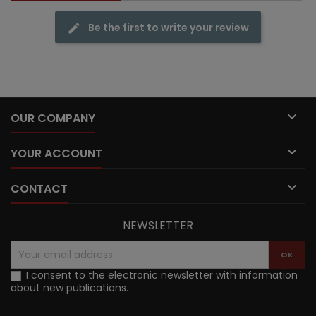
Be the first to write your review

OUR COMPANY

YOUR ACCOUNT

CONTACT
NEWSLETTER
I consent to the electronic newsletter with information
about new publications.