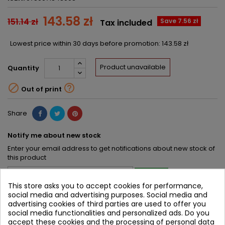
143.58 zł
151.14 zł
Save 7.56 zł
Tax included
Lowest price within 30 days before promotion:
143.58 zł
Product unavailable
Quantity


Out of print
Share
Notify me about new stock
Enter your email address to get notifications about new stock of
this product
SAVE
This store asks you to accept cookies for performance,
social media and advertising purposes. Social media and
advertising cookies of third parties are used to offer you
DESCRIPTION
PRODUCT DETAILS
social media functionalities and personalized ads. Do you
PRODUCT TABLE OF CONTENTS
accept these cookies and the processing of personal data