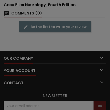
Case Files Neurology, Fourth Edition
COMMENTS (0)
Be the first to write your review

OUR COMPANY

YOUR ACCOUNT

CONTACT
NEWSLETTER