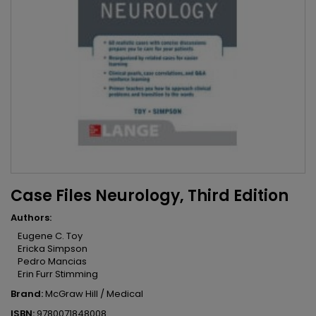
Case Files Neurology, Third Edition
Authors:
Eugene C. Toy
Ericka Simpson
Pedro Mancias
Erin Furr Stimming
Brand:
McGraw Hill / Medical
ISBN:
9780071848008