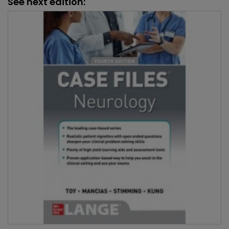
See next edition: