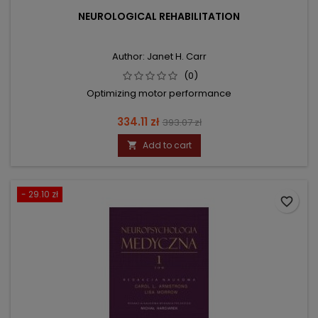
NEUROLOGICAL REHABILITATION
Author: Janet H. Carr
(0)
Optimizing motor performance
Price
Regular
334.11 zł
393.07 zł
price
Add to cart

- 29.10 zł
favorite_border