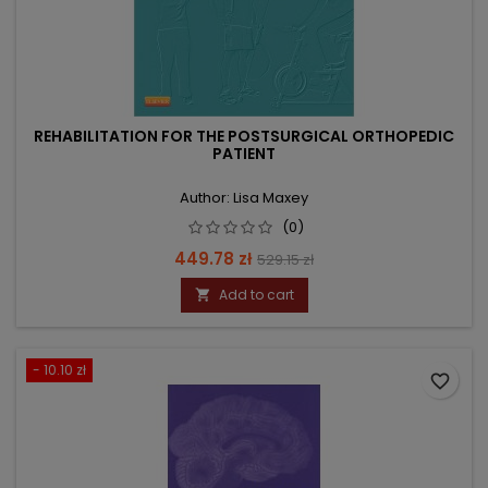
REHABILITATION FOR THE POSTSURGICAL ORTHOPEDIC
PATIENT
Author: Lisa Maxey
(0)
Price
Regular
449.78 zł
529.15 zł
price
Add to cart

- 10.10 zł
favorite_border