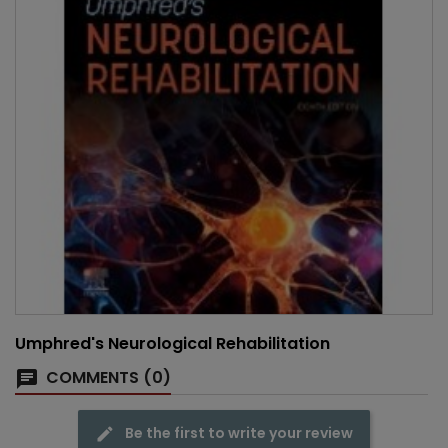
Umphred's Neurological Rehabilitation
COMMENTS (0)
Be the first to write your review