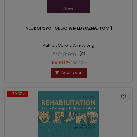
NEUROPSYCHOLOGIA MEDYCZNA. TOM 1
Author: Carol L. Armstrong
(0)
Price
Regular
159.90 zł
189.00 zł
price
Add to cart

- 79.37 zł
favorite_border