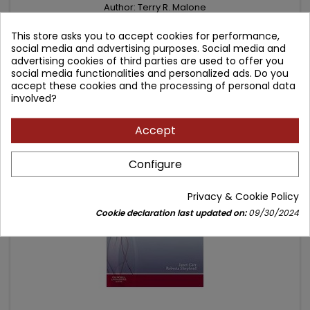
Author: Terry R. Malone
(0)
This store asks you to accept cookies for performance,
International Edition - lower price
social media and advertising purposes. Social media and
advertising cookies of third parties are used to offer you
Price
Regular
107.91 zł
129.33 zł
social media functionalities and personalized ads. Do you
accept these cookies and the processing of personal data
price
Add to cart

involved?
Accept
- 58.96 zł
favorite_border
Configure
Privacy & Cookie Policy
Cookie declaration last updated on:
09/30/2024