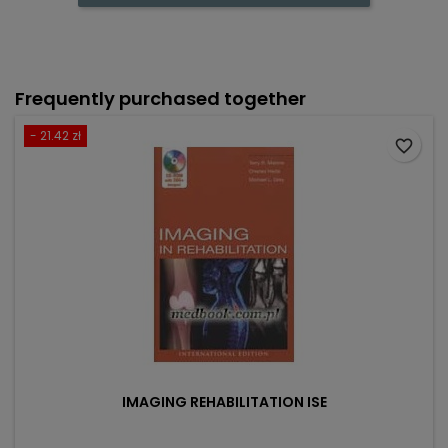
Frequently purchased together
- 21.42 zł
favorite_border
IMAGING REHABILITATION ISE