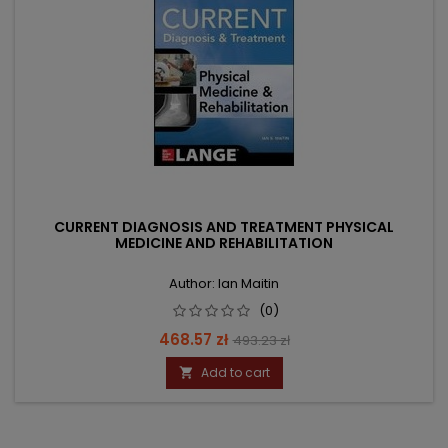
CURRENT DIAGNOSIS AND TREATMENT PHYSICAL
MEDICINE AND REHABILITATION
Author: Ian Maitin
(0)
Price
Regular
468.57 zł
493.23 zł
price
Add to cart
