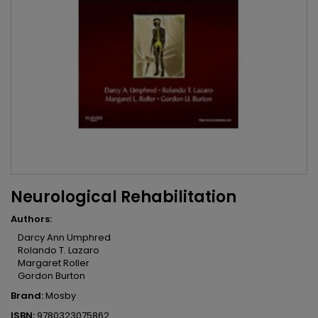
Neurological Rehabilitation
Authors:
Darcy Ann Umphred
Rolando T. Lazaro
Margaret Roller
Gordon Burton
Brand:
Mosby
ISBN:
9780323075862