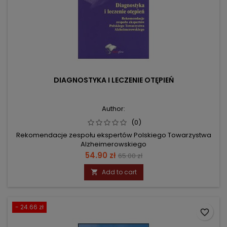
DIAGNOSTYKA I LECZENIE OTĘPIEŃ
Author:
(0)
Rekomendacje zespołu ekspertów Polskiego Towarzystwa
Alzheimerowskiego
Price
Regular
54.90 zł
65.00 zł
price
Add to cart

- 24.66 zł
favorite_border