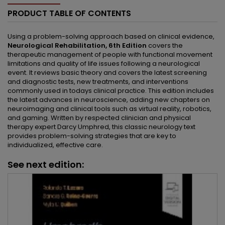
PRODUCT TABLE OF CONTENTS
Using a problem-solving approach based on clinical evidence,
Neurological Rehabilitation, 6th Edition
covers the
therapeutic management of people with functional movement
limitations and quality of life issues following a neurological
event. It reviews basic theory and covers the latest screening
and diagnostic tests, new treatments, and interventions
commonly used in todays clinical practice. This edition includes
the latest advances in neuroscience, adding new chapters on
neuroimaging and clinical tools such as virtual reality, robotics,
and gaming. Written by respected clinician and physical
therapy expert Darcy Umphred, this classic neurology text
provides problem-solving strategies that are key to
individualized, effective care.
See next edition: