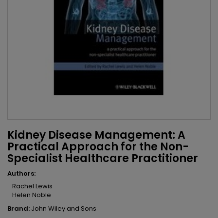
Kidney Disease Management: A
Practical Approach for the Non-
Specialist Healthcare Practitioner
Authors:
Rachel Lewis
Helen Noble
Brand:
John Wiley and Sons