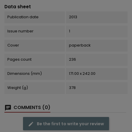
Data sheet
Publication date
2013
Issue number
1
Cover
paperback
Pages count
236
Dimensions (mm)
171.00 x 242.00
Weight (g)
378
COMMENTS (0)
Be the first to write your review