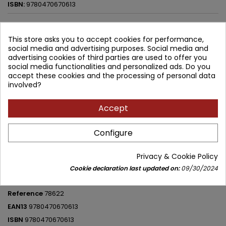
ISBN:
9780470670613
188.53 zł
209.47 zł
Save 20.94 zł
Tax included
This store asks you to accept cookies for performance,
social media and advertising purposes. Social media and
Lowest price within 30 days before promotion:
188.53 zł
advertising cookies of third parties are used to offer you
social media functionalities and personalized ads. Do you
Add to cart
Quantity
accept these cookies and the processing of personal data

involved?


Available in 4-6 weeks
Accept
Share
Configure
Privacy & Cookie Policy
PRODUCT DETAILS
Cookie declaration last updated on:
09/30/2024
Brand
John Wiley and Sons
Reference
78622
EAN13
9780470670613
ISBN
9780470670613