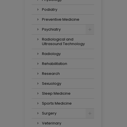
Podiatry
Preventive Medicine
Psychiatry
Radiological and
Ultrasound Technology
Radiology
Rehabilitation
Research
Sexuology
Sleep Medicine
Sports Medicine
Surgery
Veterinary