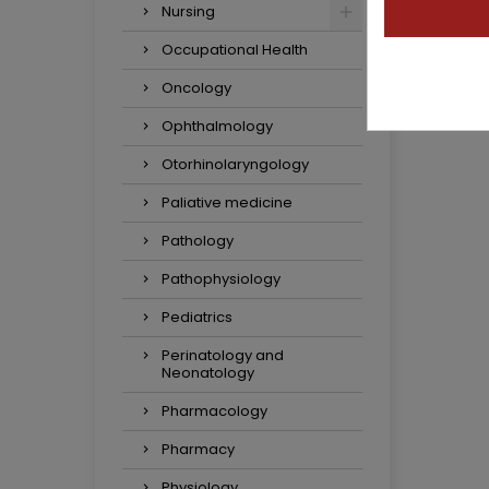
Nursing
Occupational Health
Oncology
Ophthalmology
Otorhinolaryngology
Paliative medicine
Pathology
Pathophysiology
Pediatrics
Perinatology and
Neonatology
Pharmacology
Pharmacy
Physiology