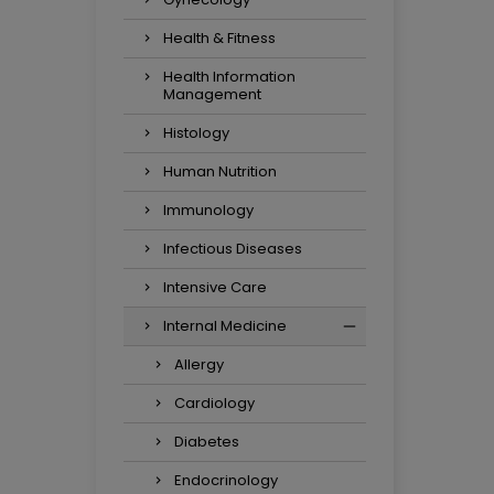
Health & Fitness
Health Information
Management
Histology
Human Nutrition
Immunology
Infectious Diseases
Intensive Care
Internal Medicine
Allergy
Cardiology
Diabetes
Endocrinology