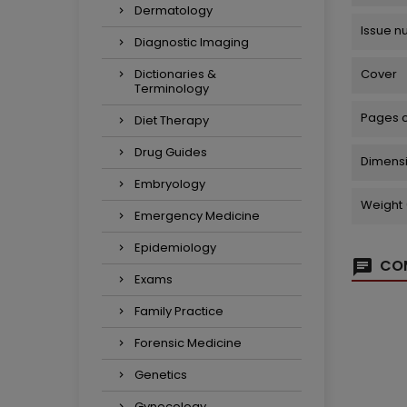
Dermatology
Issue 
Diagnostic Imaging
Dictionaries &
Cover
Terminology
Pages 
Diet Therapy
Drug Guides
Dimens
Embryology
Weight 
Emergency Medicine
Epidemiology
COM
Exams
Family Practice
Forensic Medicine
Genetics
Gynecology