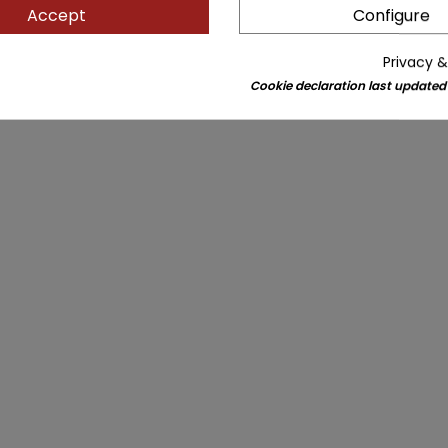
Accept
Configure
Privacy &
Cookie declaration last updated