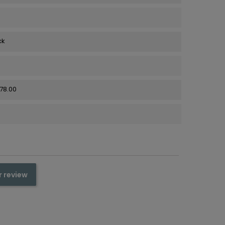
ck
278.00
r review