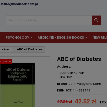
:
biuro@medbook.com.pl
dd to wishlist
reate wishlist
ign in

u need to be logged in to save products in your wishlist.
shlist name
PSYCHOLOGY
MEDICINE - ENGLISH BOOKS
NEW REL
Cancel
Sign i
dicine
ABC of Diabetes
Cancel
Create wishlis
ABC of Diabetes
d price
Authors:
Sudhesh Kumar
Tim Holt
Brand:
John Wiley and Sons
ISBN:
9781444333749
42.52 zł
47.25 zł
Tax