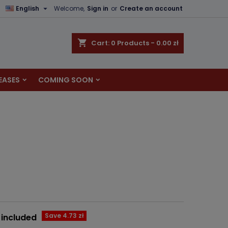

English
Welcome,
Sign in
or
Create an account
×
×
×
shopping_cart
Cart:
0
Products - 0.00 zł
EASES
COMING SOON
n
t
Save 4.73 zł
 included