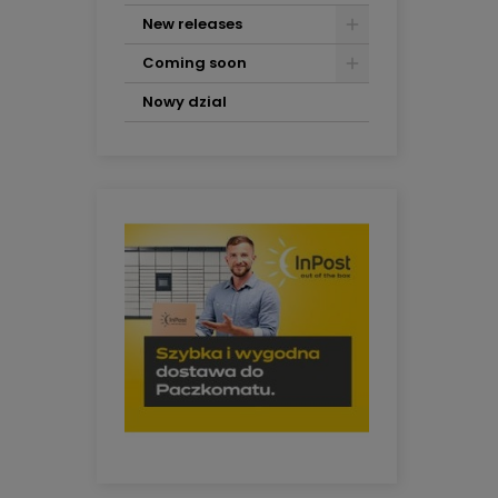
New releases
Coming soon
Nowy dzial