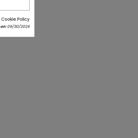
 Cookie Policy
 on:
09/30/2024