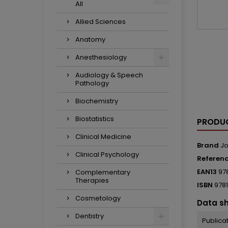
All
Allied Sciences
Anatomy
Anesthesiology
Audiology & Speech
Pathology
Biochemistry
Biostatistics
PRODUC
Clinical Medicine
Brand
Jo
Clinical Psychology
Referen
EAN13
97
Complementary
Therapies
ISBN
978
Cosmetology
Data s
Dentistry
Publica