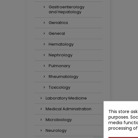
Gastroenterology
and Hepatology
Geriatrics
General
Hematology
Nephrology
Pulmonary
Rheumatology
Toxicology
Laboratory Medicine
Medical Administration
This store as
purposes. Soc
Microbiology
media functio
processing of
Neurology