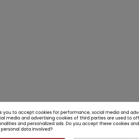
ks you to accept cookies for performance, social media and adve
ial media and advertising cookies of third parties are used to of
nalities and personalized ads. Do you accept these cookies and
 personal data involved?