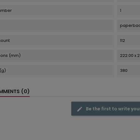
number
1
paperba
count
112
ions (mm)
222.00 x 
(g)
380
MENTS (0)
Be the first to write you