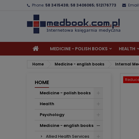
Phone:
58 3415438; 58 3406065; 512176773
Email
A
C
S
add_circle_outline
Yo
Wi
MEDICINE - POLISH BOOKS
HEALTH
Home
Medicine - english books
Internal Me
Reduce
HOME
Medicine - polish books
Health
Psychology
Medicine - english books
Allied Health Services