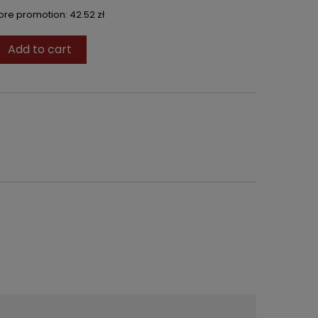
fore promotion:
42.52 zł
Add to cart
