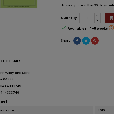
Lowest price within 30 days be
Quantity


Available in 4-6 weeks
Share
T DETAILS
hn Wiley and Sons
ce
64333
81444333749
1444333749
heet
tion date
2010